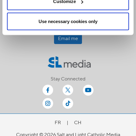
Customize
Receive our newsletters
Use necessary cookies only
Email me
Stay Connected
FR
|
CH
Copyright © 2026 Salt and Light Catholic Media