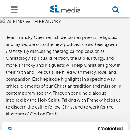
Jean Francky Guerrier, SJ, welcomes priests, religious,
and laypeople onto the new podcast show,
Talking with
Francky
. By discussing theological topics such as
Christology, spiritual direction, the Bible, liturgy, and
more, Francky and his guests will help Christians grow in
their faith and live out a life filled with mercy, love, and
compassion. Each episode highlights in a specific way
critical elements of our Christian tradition and mission in
contemporary society. Through genuine dialogue
inspired by the Holy Spirit, Talking with Francky helps us
to discern the call to follow Christ and to work for the
kingdom of God on Earth.
Ways to listen