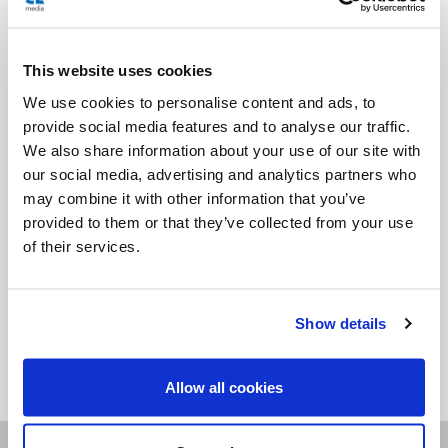
All episodes are available to listen on our website as well
This website uses cookies
as on podcast apps. Never miss an
We use cookies to personalise content and ads, to
episode by subscribing to the podcast app of your choice,
provide social media features and to analyse our traffic.
for free!
We also share information about your use of our site with
our social media, advertising and analytics partners who
may combine it with other information that you’ve
provided to them or that they’ve collected from your use
of their services.
Show details
<<
Allow all cookies