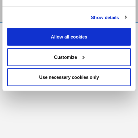
Show details
FR
|
CH
Allow all cookies
Copyright © 2026 Salt and Light Catholic Media
Foundation
Customize
Registered Charity # 88523 6000 RR0001
Use necessary cookies only