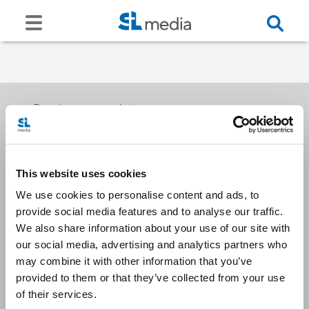
Receive our newsletters
This website uses cookies
Email me
We use cookies to personalise content and ads, to
provide social media features and to analyse our traffic.
We also share information about your use of our site with
our social media, advertising and analytics partners who
may combine it with other information that you’ve
provided to them or that they’ve collected from your use
Stay Connected
of their services.