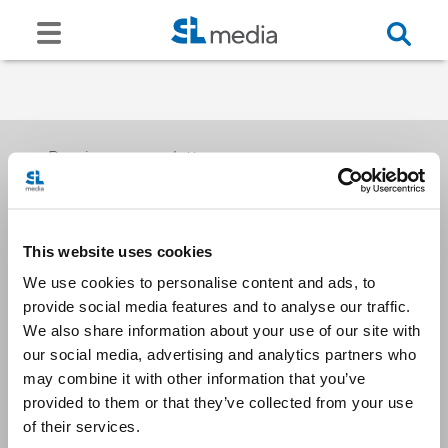
Receive our newsletters
This website uses cookies
Email me
We use cookies to personalise content and ads, to
provide social media features and to analyse our traffic.
We also share information about your use of our site with
our social media, advertising and analytics partners who
may combine it with other information that you’ve
provided to them or that they’ve collected from your use
Stay Connected
of their services.