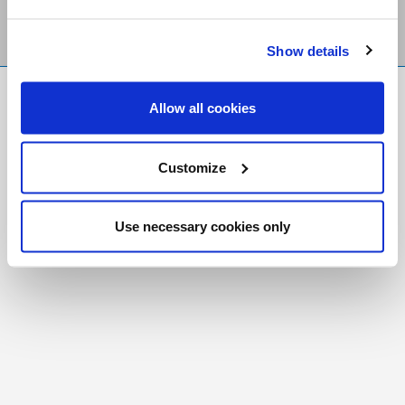
Show details
FR
|
CH
Allow all cookies
Copyright © 2026 Salt and Light Catholic Media
Foundation
Customize
Registered Charity # 88523 6000 RR0001
Use necessary cookies only