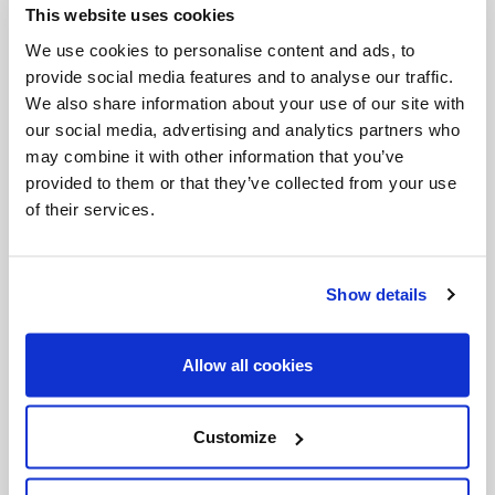
This website uses cookies
Invalid Date
We use cookies to personalise content and ads, to
provide social media features and to analyse our traffic.
We also share information about your use of our site with
Invalid Date
our social media, advertising and analytics partners who
may combine it with other information that you’ve
provided to them or that they’ve collected from your use
of their services.
PODCASTS
Show details
Allow all cookies
Customize