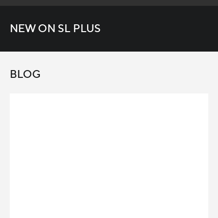
NEW ON SL PLUS
BLOG