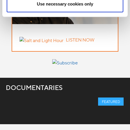
Use necessary cookies only
LISTEN NOW
DOCUMENTARIES
FEATURED