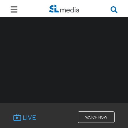
LIVE
WATCH NOW