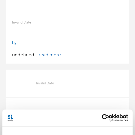
Invalid Date
by
undefined
...read more
Invalid Date
Invalid Date