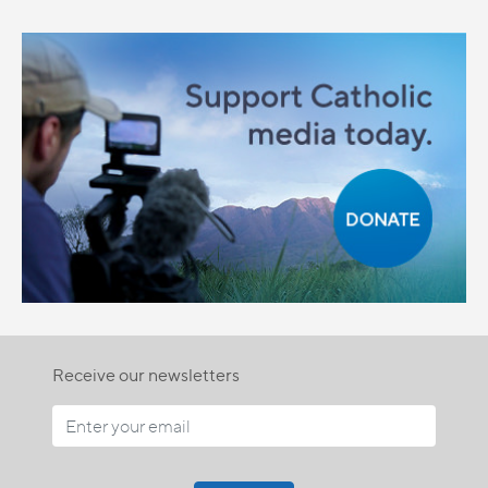
Receive our newsletters