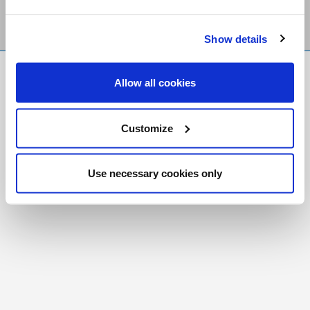
Show details
FR
|
CH
Allow all cookies
Copyright © 2026 Salt and Light Catholic Media
Foundation
Customize
Registered Charity # 88523 6000 RR0001
Use necessary cookies only