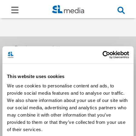
Receive our newsletters
This website uses cookies
Email me
We use cookies to personalise content and ads, to
provide social media features and to analyse our traffic.
We also share information about your use of our site with
our social media, advertising and analytics partners who
may combine it with other information that you’ve
provided to them or that they’ve collected from your use
Stay Connected
of their services.