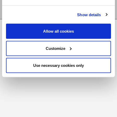
Show details
FR
|
CH
Allow all cookies
Copyright © 2026 Salt and Light Catholic Media
Foundation
Customize
Registered Charity # 88523 6000 RR0001
Use necessary cookies only