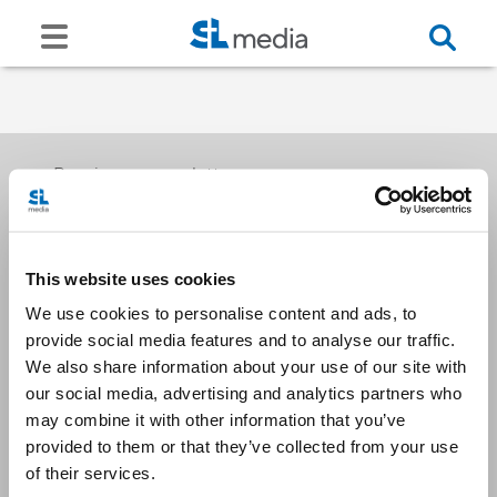
Receive our newsletters
This website uses cookies
Email me
We use cookies to personalise content and ads, to
provide social media features and to analyse our traffic.
We also share information about your use of our site with
our social media, advertising and analytics partners who
may combine it with other information that you’ve
provided to them or that they’ve collected from your use
Stay Connected
of their services.