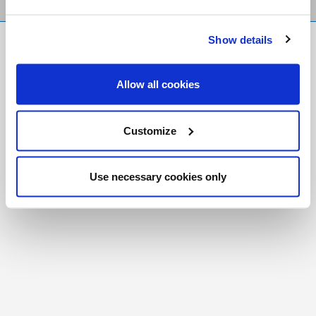
Show details
FR
|
CH
Copyright © 2026 Salt and Light Catholic Media
Allow all cookies
Foundation
Registered Charity # 88523 6000 RR0001
Customize
Use necessary cookies only