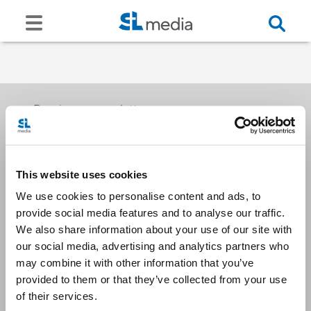
Receive our newsletters
This website uses cookies
Email me
We use cookies to personalise content and ads, to
provide social media features and to analyse our traffic.
We also share information about your use of our site with
our social media, advertising and analytics partners who
may combine it with other information that you’ve
provided to them or that they’ve collected from your use
Stay Connected
of their services.