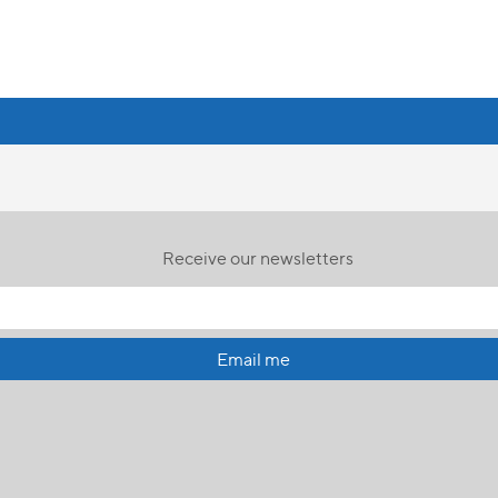
Receive our newsletters
Email me