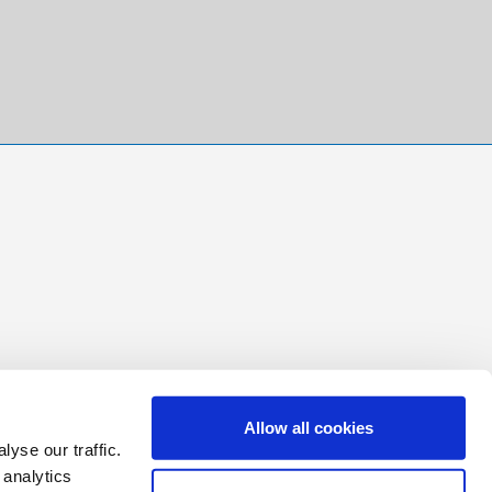
Allow all cookies
yse our traffic.
 analytics