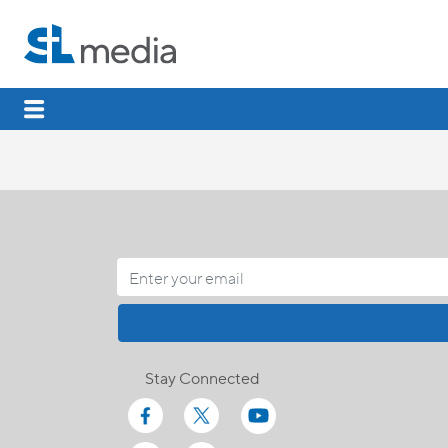
Stay Connected