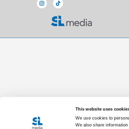
This website uses cookie
We use cookies to personal
We also share information 