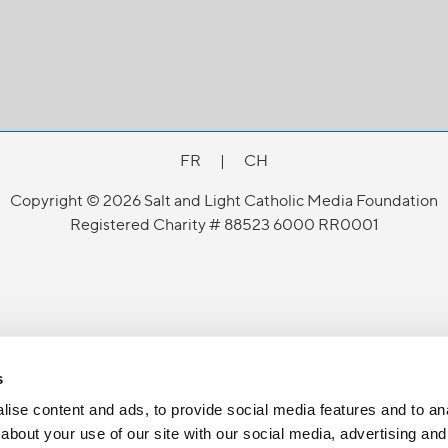
FR
|
CH
Copyright © 2026 Salt and Light Catholic Media Foundation
Registered Charity # 88523 6000 RR0001
s
ise content and ads, to provide social media features and to anal
about your use of our site with our social media, advertising and