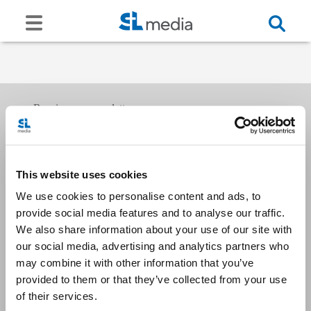
Receive our newsletters
This website uses cookies
Email me
We use cookies to personalise content and ads, to
provide social media features and to analyse our traffic.
We also share information about your use of our site with
our social media, advertising and analytics partners who
may combine it with other information that you’ve
provided to them or that they’ve collected from your use
Stay Connected
of their services.