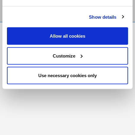
Show details
FR
|
CH
Allow all cookies
Copyright © 2026 Salt and Light Catholic Media Foundation
Registered Charity # 88523 6000 RR0001
Customize
Use necessary cookies only