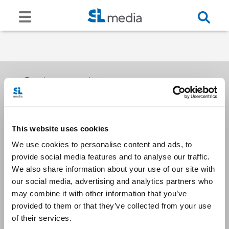
Receive our newsletters
This website uses cookies
Email me
We use cookies to personalise content and ads, to
provide social media features and to analyse our traffic.
We also share information about your use of our site with
our social media, advertising and analytics partners who
may combine it with other information that you’ve
provided to them or that they’ve collected from your use
Stay Connected
of their services.