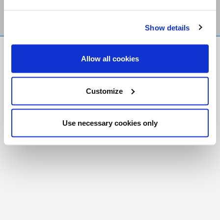
Show details
FR
|
CH
Allow all cookies
Copyright © 2026 Salt and Light Catholic Media
Foundation
Customize
Registered Charity # 88523 6000 RR0001
Use necessary cookies only