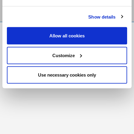
Show details
FR
|
CH
Allow all cookies
Copyright © 2026 Salt and Light Catholic Media
Foundation
Customize
Registered Charity # 88523 6000 RR0001
Use necessary cookies only