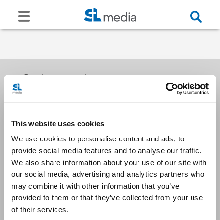
Receive our newsletters
This website uses cookies
Email me
We use cookies to personalise content and ads, to
provide social media features and to analyse our traffic.
We also share information about your use of our site with
our social media, advertising and analytics partners who
may combine it with other information that you’ve
provided to them or that they’ve collected from your use
Stay Connected
of their services.