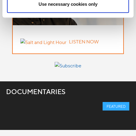
Use necessary cookies only
LISTEN NOW
DOCUMENTARIES
FEATURED