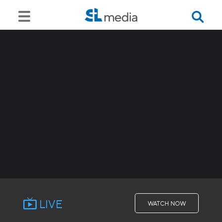
LIVE
WATCH NOW