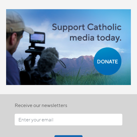
Receive our newsletters