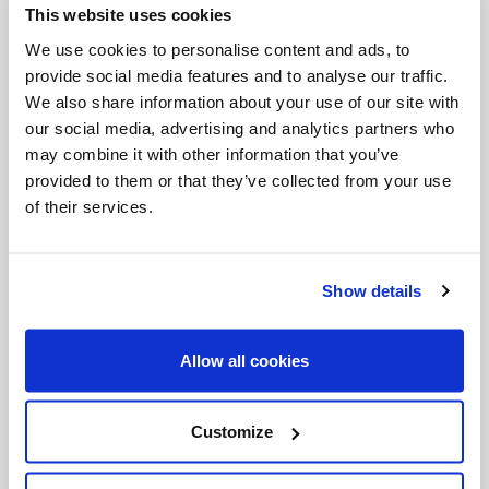
This website uses cookies
Invalid Date
We use cookies to personalise content and ads, to
provide social media features and to analyse our traffic.
We also share information about your use of our site with
Invalid Date
our social media, advertising and analytics partners who
may combine it with other information that you’ve
provided to them or that they’ve collected from your use
of their services.
PODCASTS
Show details
Allow all cookies
Customize