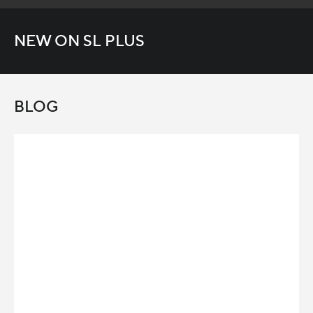
NEW ON SL PLUS
BLOG