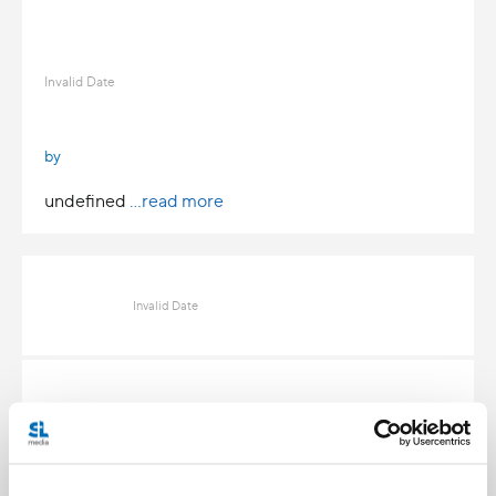
Invalid Date
by
undefined
...read more
Invalid Date
Invalid Date