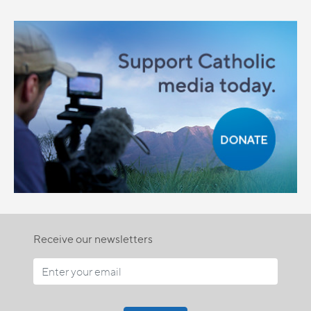
Receive our newsletters