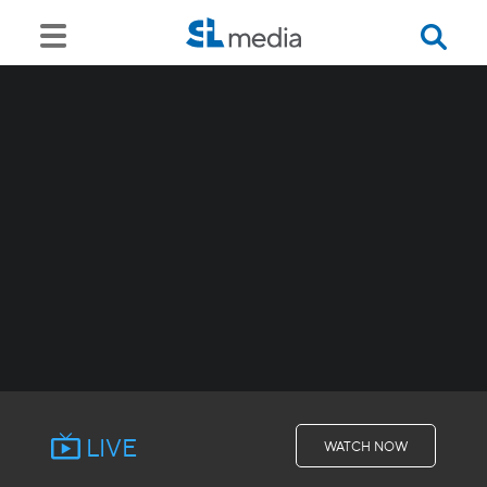
LIVE
WATCH NOW