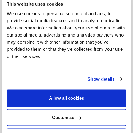
This website uses cookies
Invalid Date
We use cookies to personalise content and ads, to
provide social media features and to analyse our traffic.
We also share information about your use of our site with
Invalid Date
our social media, advertising and analytics partners who
may combine it with other information that you’ve
provided to them or that they’ve collected from your use
of their services.
PODCASTS
Show details
Allow all cookies
Customize