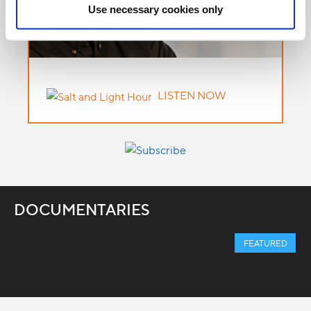
Use necessary cookies only
LISTEN NOW
DOCUMENTARIES
FEATURED