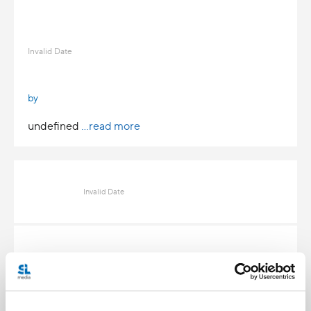
Invalid Date
by
undefined
...read more
Invalid Date
Invalid Date