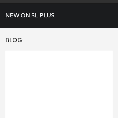
NEW ON SL PLUS
BLOG