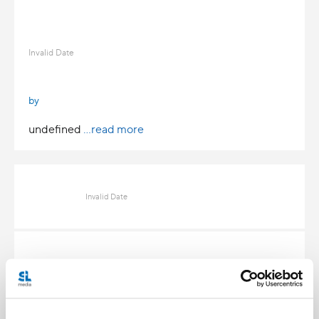
Invalid Date
by
undefined
...read more
Invalid Date
Invalid Date