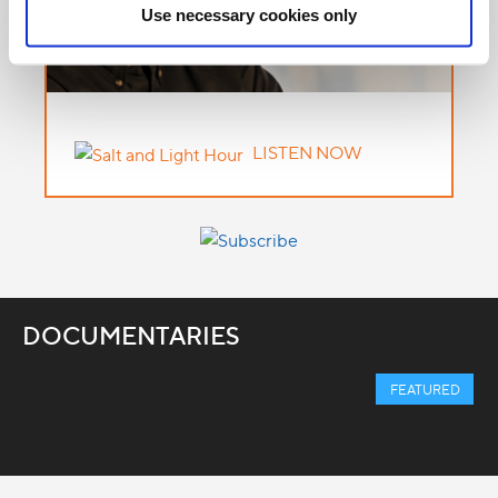
Use necessary cookies only
LISTEN NOW
DOCUMENTARIES
FEATURED