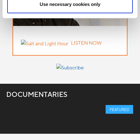
Use necessary cookies only
LISTEN NOW
DOCUMENTARIES
FEATURED