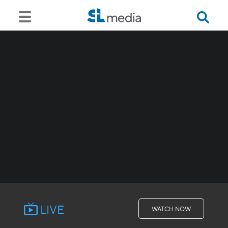
LIVE
WATCH NOW