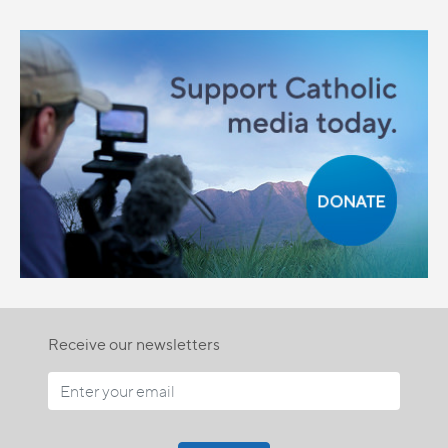
Receive our newsletters