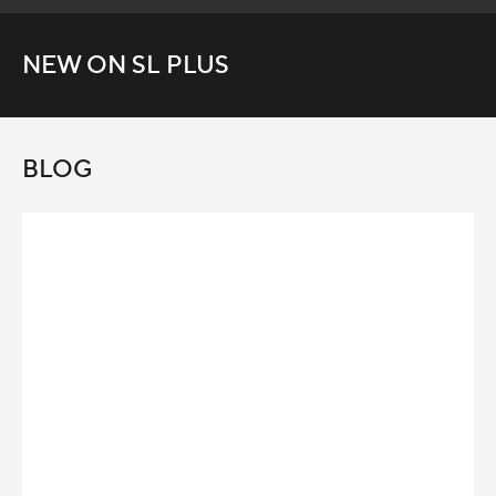
NEW ON SL PLUS
BLOG