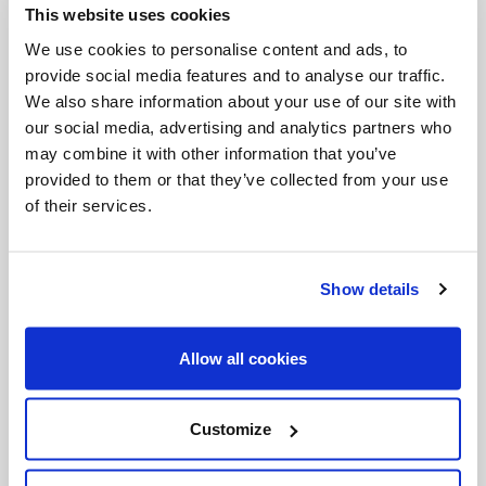
This website uses cookies
Invalid Date
We use cookies to personalise content and ads, to
provide social media features and to analyse our traffic.
We also share information about your use of our site with
Invalid Date
our social media, advertising and analytics partners who
may combine it with other information that you’ve
provided to them or that they’ve collected from your use
of their services.
PODCASTS
Show details
Allow all cookies
Customize