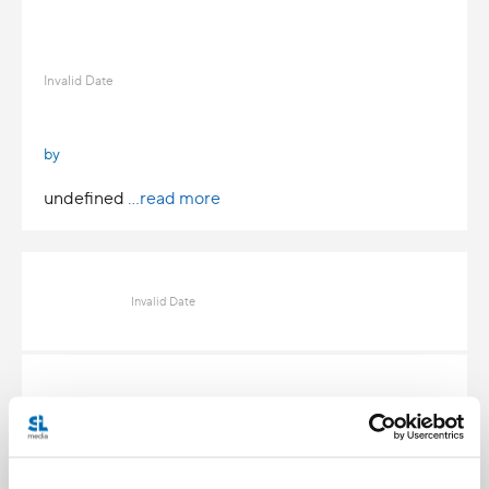
Invalid Date
by
undefined
...read more
Invalid Date
Invalid Date