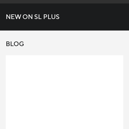
NEW ON SL PLUS
BLOG