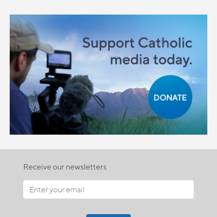
Receive our newsletters