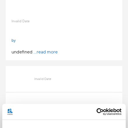
Invalid Date
by
undefined
...read more
Invalid Date
Invalid Date