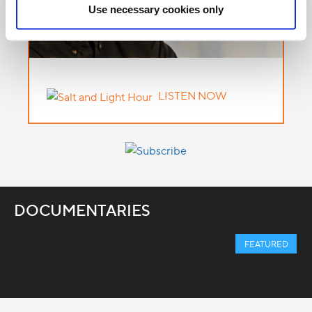
Use necessary cookies only
LISTEN NOW
DOCUMENTARIES
FEATURED