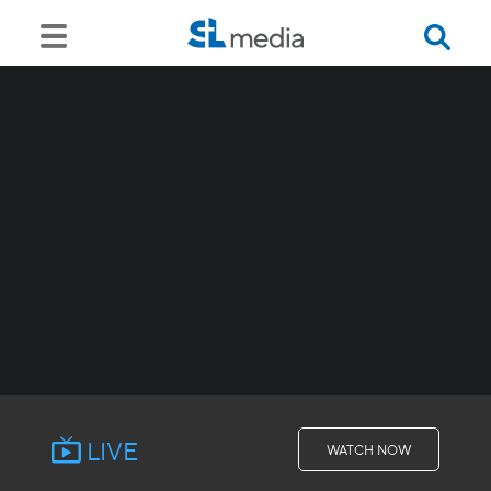
LIVE
WATCH NOW