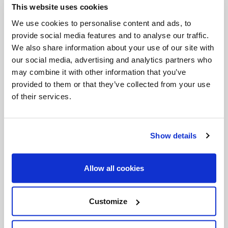
This website uses cookies
Invalid Date
We use cookies to personalise content and ads, to
provide social media features and to analyse our traffic.
We also share information about your use of our site with
Invalid Date
our social media, advertising and analytics partners who
may combine it with other information that you’ve
provided to them or that they’ve collected from your use
of their services.
PODCASTS
Show details
Allow all cookies
Customize