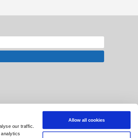
Allow all cookies
yse our traffic.
 analytics