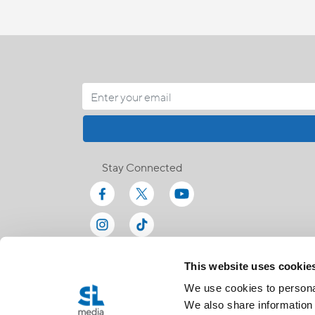
Stay Connected
This website uses cookie
We use cookies to personal
We also share information 