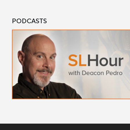
PODCASTS