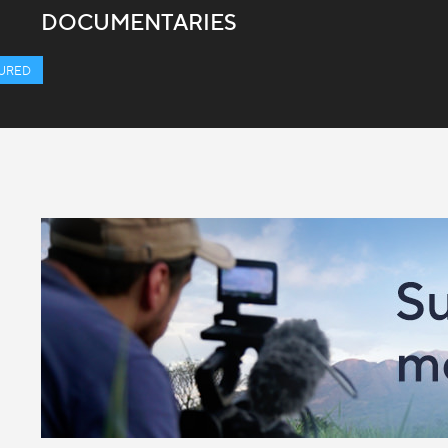
DOCUMENTARIES
URED