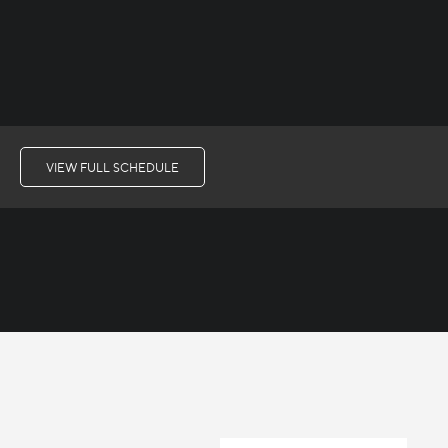
VIEW FULL SCHEDULE