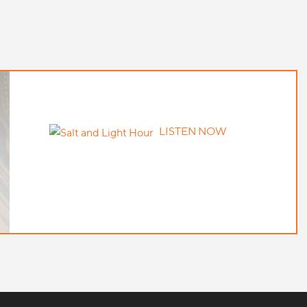
LISTEN NOW