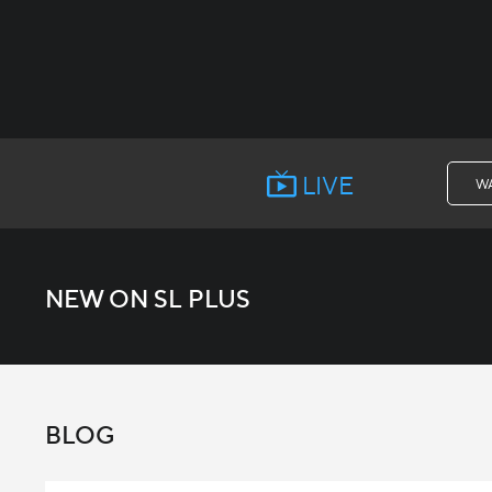
LIVE
W
NEW ON SL PLUS
BLOG