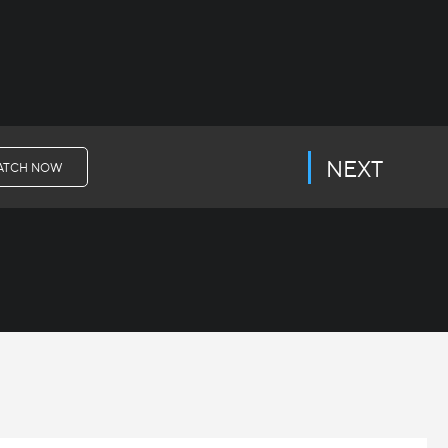
NEXT
ATCH NOW