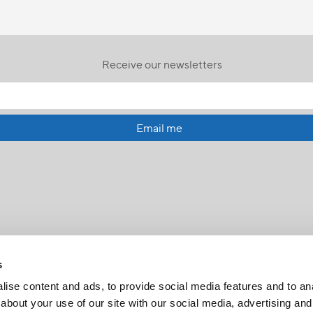
Receive our newsletters
Email me
s
ise content and ads, to provide social media features and to anal
about your use of our site with our social media, advertising and