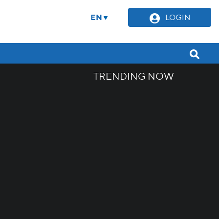
EN
LOGIN
TRENDING NOW