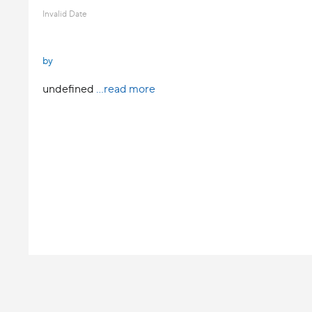
Invalid Date
by
undefined
...read more