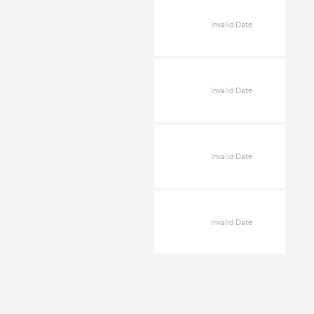
Invalid Date
Invalid Date
Invalid Date
Invalid Date