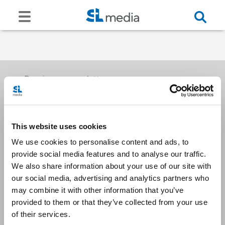
Receive our newsletters
This website uses cookies
Email me
We use cookies to personalise content and ads, to
provide social media features and to analyse our traffic.
We also share information about your use of our site with
our social media, advertising and analytics partners who
may combine it with other information that you’ve
provided to them or that they’ve collected from your use
Stay Connected
of their services.