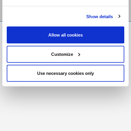
Show details
FR
|
CH
Allow all cookies
Copyright © 2026 Salt and Light Catholic Media
Foundation
Customize
Registered Charity # 88523 6000 RR0001
Use necessary cookies only