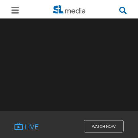
LIVE
WATCH NOW