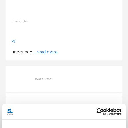
Invalid Date
by
undefined
...read more
Invalid Date
Invalid Date