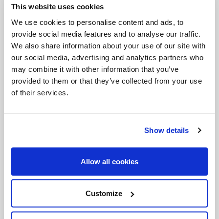
This website uses cookies
Invalid Date
We use cookies to personalise content and ads, to
provide social media features and to analyse our traffic.
We also share information about your use of our site with
Invalid Date
our social media, advertising and analytics partners who
may combine it with other information that you’ve
provided to them or that they’ve collected from your use
of their services.
PODCASTS
Show details
Allow all cookies
Customize