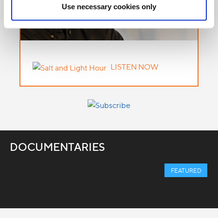
Use necessary cookies only
LISTEN NOW
DOCUMENTARIES
FEATURED