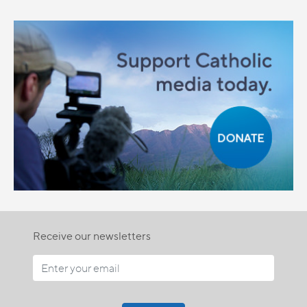
Receive our newsletters