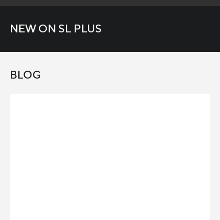
NEW ON SL PLUS
BLOG