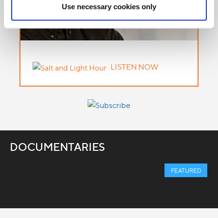
Use necessary cookies only
LISTEN NOW
DOCUMENTARIES
FEATURED