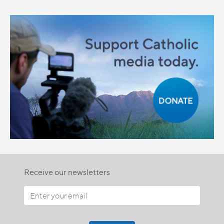
Receive our newsletters