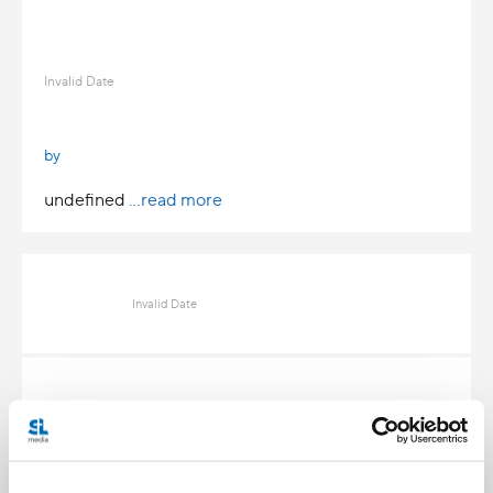
Invalid Date
by
undefined
...read more
Invalid Date
Invalid Date