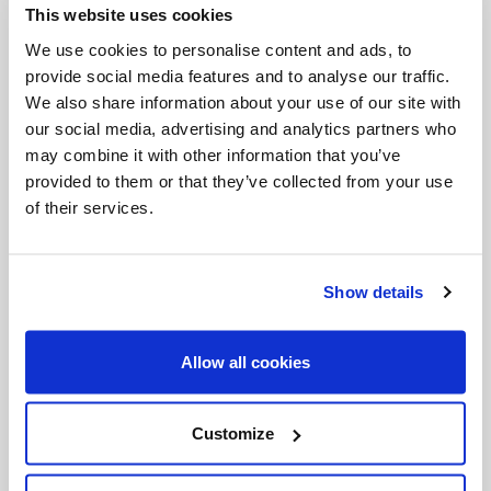
This website uses cookies
Invalid Date
We use cookies to personalise content and ads, to
provide social media features and to analyse our traffic.
We also share information about your use of our site with
Invalid Date
our social media, advertising and analytics partners who
may combine it with other information that you’ve
provided to them or that they’ve collected from your use
of their services.
PODCASTS
Show details
Allow all cookies
Customize