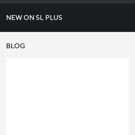
NEW ON SL PLUS
BLOG