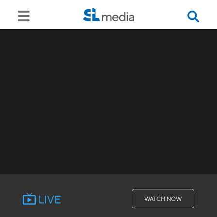
LIVE
WATCH NOW