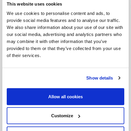
This website uses cookies
Invalid Date
We use cookies to personalise content and ads, to
provide social media features and to analyse our traffic.
We also share information about your use of our site with
Invalid Date
our social media, advertising and analytics partners who
may combine it with other information that you’ve
provided to them or that they’ve collected from your use
of their services.
PODCASTS
Show details
Allow all cookies
Customize