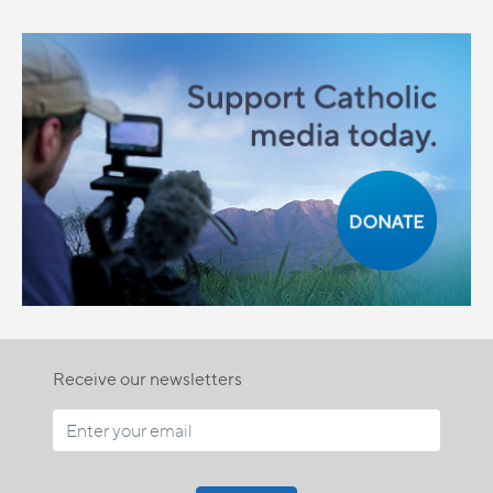
Receive our newsletters