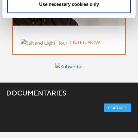
Use necessary cookies only
LISTEN NOW
DOCUMENTARIES
FEATURED