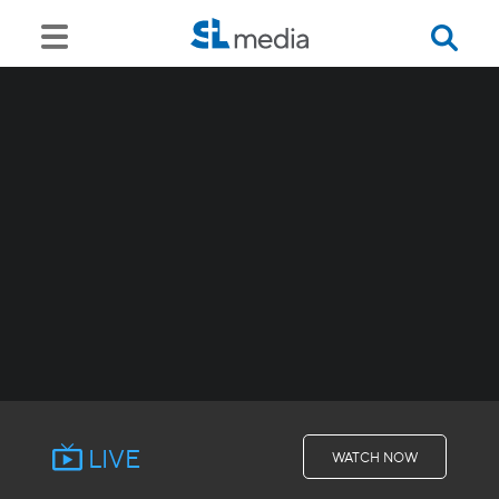
LIVE
WATCH NOW