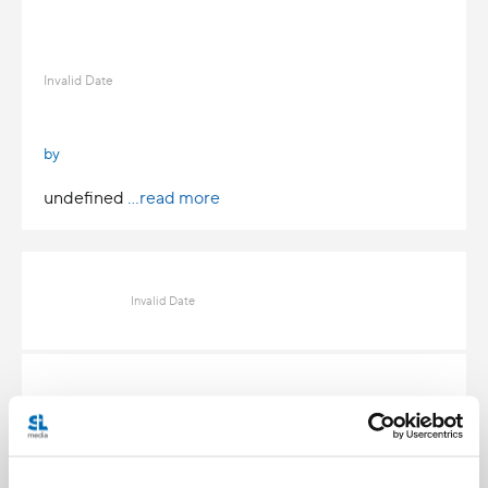
Invalid Date
by
undefined
...read more
Invalid Date
Invalid Date