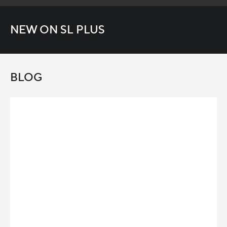
NEW ON SL PLUS
BLOG