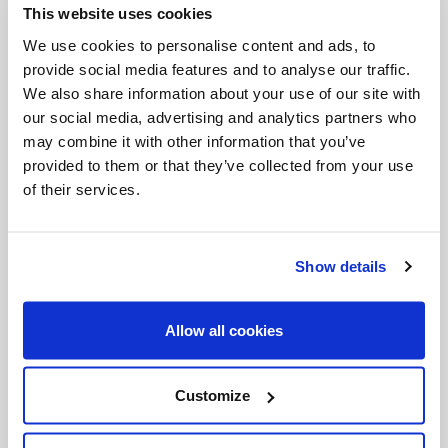
This website uses cookies
Invalid Date
We use cookies to personalise content and ads, to
provide social media features and to analyse our traffic.
We also share information about your use of our site with
Invalid Date
our social media, advertising and analytics partners who
may combine it with other information that you’ve
provided to them or that they’ve collected from your use
of their services.
PODCASTS
Show details
Allow all cookies
Customize