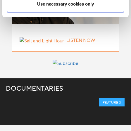
Use necessary cookies only
LISTEN NOW
DOCUMENTARIES
FEATURED