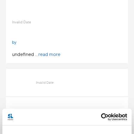
Invalid Date
by
undefined
...read more
Invalid Date
Invalid Date