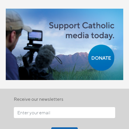
Receive our newsletters