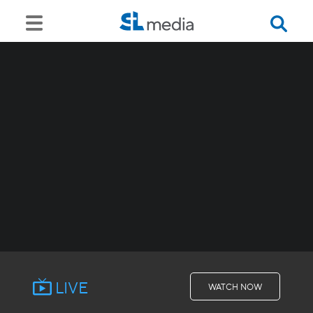
LIVE
WATCH NOW