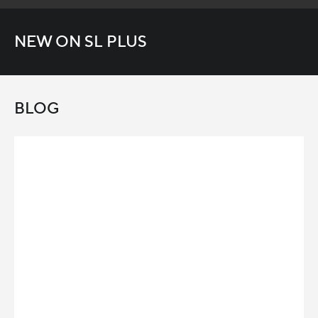
NEW ON SL PLUS
BLOG