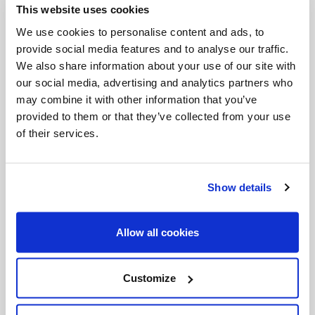
This website uses cookies
Invalid Date
We use cookies to personalise content and ads, to
provide social media features and to analyse our traffic.
We also share information about your use of our site with
Invalid Date
our social media, advertising and analytics partners who
may combine it with other information that you’ve
provided to them or that they’ve collected from your use
of their services.
PODCASTS
Show details
Allow all cookies
Customize