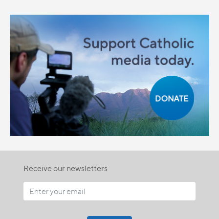
Receive our newsletters