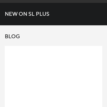
NEW ON SL PLUS
BLOG