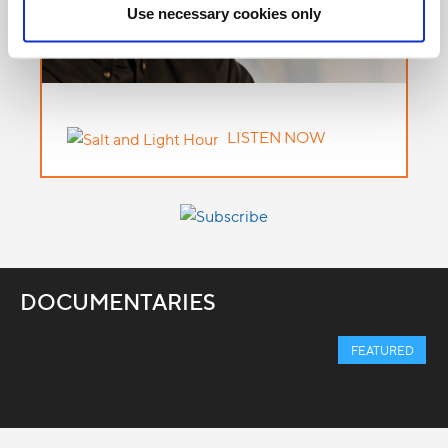
Use necessary cookies only
LISTEN NOW
DOCUMENTARIES
FEATURED