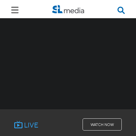
LIVE
WATCH NOW