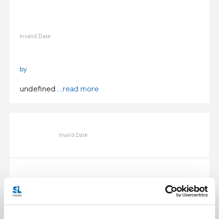
Invalid Date
by
undefined
...read more
Invalid Date
Invalid Date