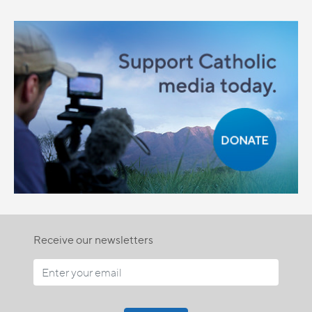
Receive our newsletters