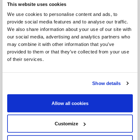
This website uses cookies
Invalid Date
We use cookies to personalise content and ads, to
provide social media features and to analyse our traffic.
We also share information about your use of our site with
Invalid Date
our social media, advertising and analytics partners who
may combine it with other information that you’ve
provided to them or that they’ve collected from your use
of their services.
PODCASTS
Show details
Allow all cookies
Customize