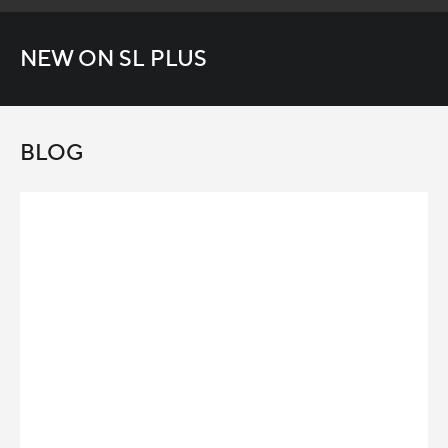
NEW ON SL PLUS
BLOG