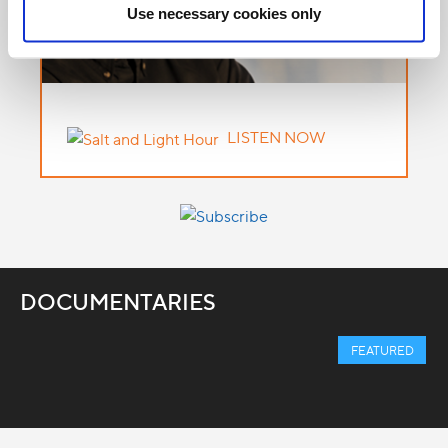
Use necessary cookies only
LISTEN NOW
DOCUMENTARIES
FEATURED