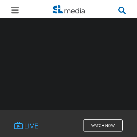
LIVE
WATCH NOW