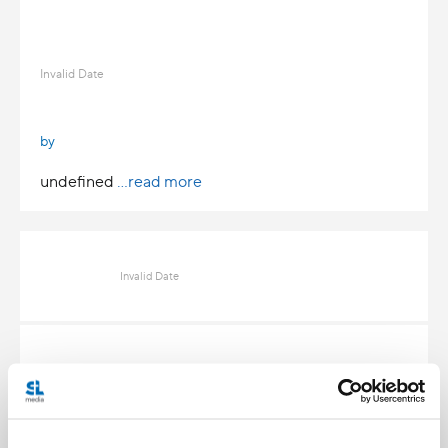
Invalid Date
by
undefined
...read more
Invalid Date
Invalid Date