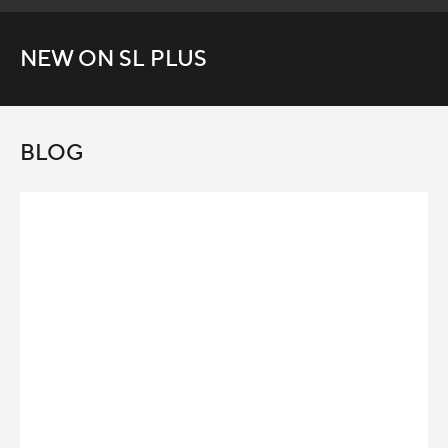
NEW ON SL PLUS
BLOG