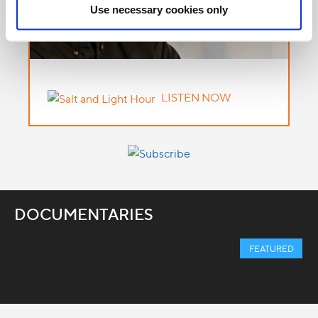
Use necessary cookies only
LISTEN NOW
DOCUMENTARIES
FEATURED