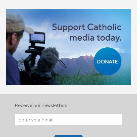
Receive our newsletters