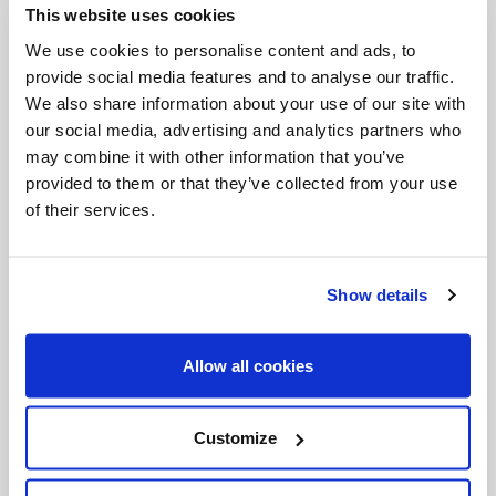
This website uses cookies
Invalid Date
We use cookies to personalise content and ads, to
provide social media features and to analyse our traffic.
We also share information about your use of our site with
Invalid Date
our social media, advertising and analytics partners who
may combine it with other information that you’ve
provided to them or that they’ve collected from your use
of their services.
PODCASTS
Show details
Allow all cookies
Customize