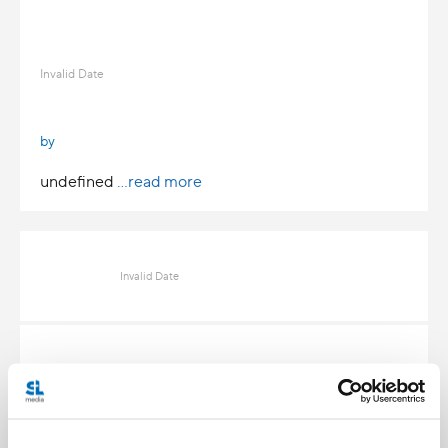
Invalid Date
by
undefined
...read more
Invalid Date
Invalid Date