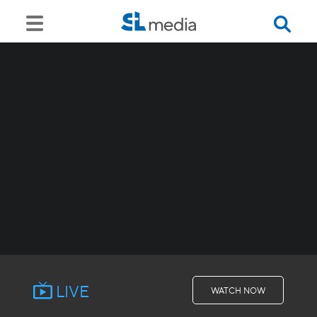
LIVE
WATCH NOW