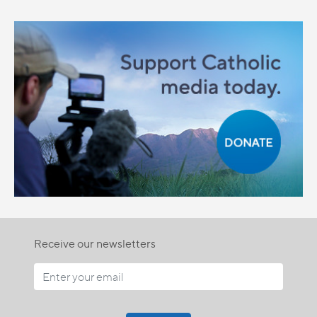
Receive our newsletters