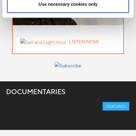
Use necessary cookies only
LISTEN NOW
DOCUMENTARIES
FEATURED