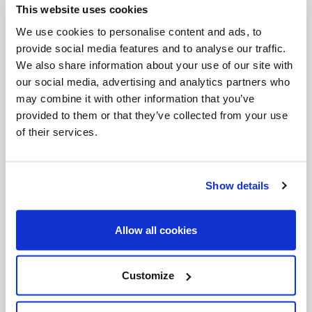
This website uses cookies
Invalid Date
We use cookies to personalise content and ads, to
provide social media features and to analyse our traffic.
We also share information about your use of our site with
Invalid Date
our social media, advertising and analytics partners who
may combine it with other information that you’ve
provided to them or that they’ve collected from your use
of their services.
PODCASTS
Show details
Allow all cookies
Customize