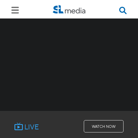
LIVE
WATCH NOW