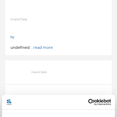
Invalid Date
by
undefined
...read more
Invalid Date
Invalid Date