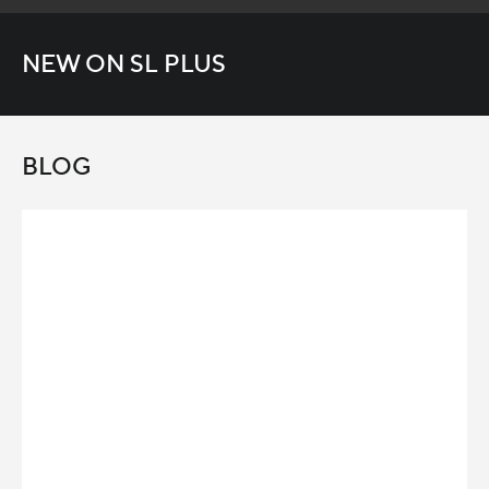
NEW ON SL PLUS
BLOG