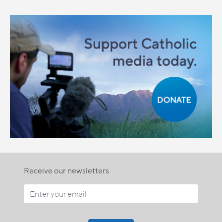
Receive our newsletters