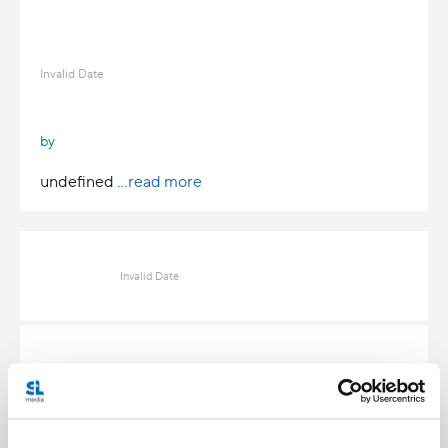
Invalid Date
by
undefined
...read more
Invalid Date
Invalid Date