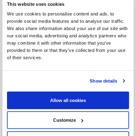
This website uses cookies
Invalid Date
We use cookies to personalise content and ads, to
provide social media features and to analyse our traffic.
We also share information about your use of our site with
Invalid Date
our social media, advertising and analytics partners who
may combine it with other information that you’ve
provided to them or that they’ve collected from your use
of their services.
PODCASTS
Show details
Allow all cookies
Customize