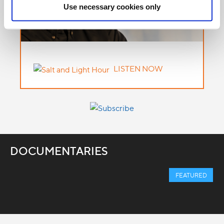
Use necessary cookies only
LISTEN NOW
DOCUMENTARIES
FEATURED