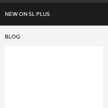
NEW ON SL PLUS
BLOG