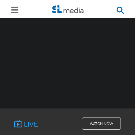
LIVE
WATCH NOW