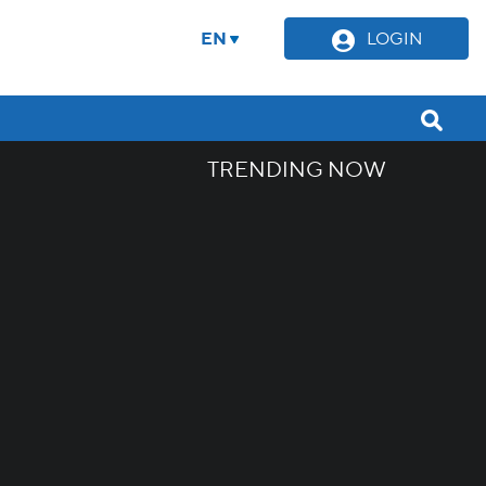
EN
LOGIN
TRENDING NOW