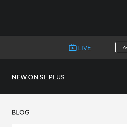
LIVE
W
NEW ON SL PLUS
BLOG