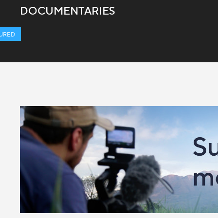
DOCUMENTARIES
URED