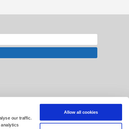
Allow all cookies
yse our traffic.
 analytics