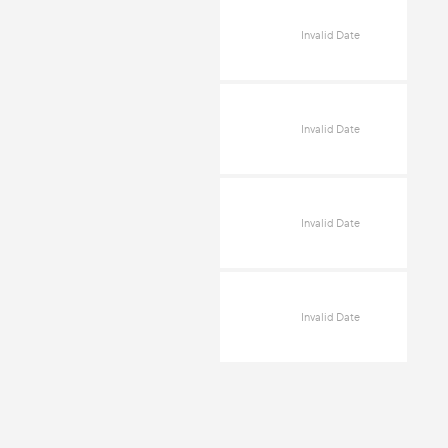
Invalid Date
Invalid Date
Invalid Date
Invalid Date