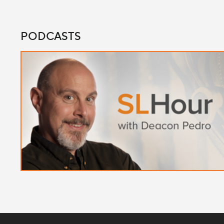
PODCASTS