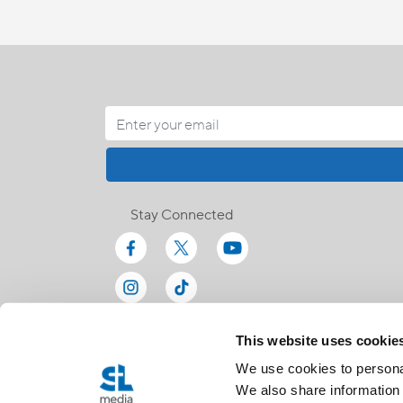
Stay Connected
This website uses cookie
We use cookies to personal
We also share information 