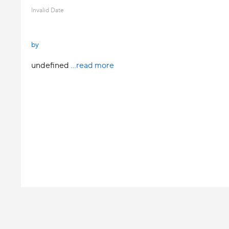
Invalid Date
by
undefined
...read more