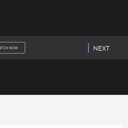
NEXT
ATCH NOW