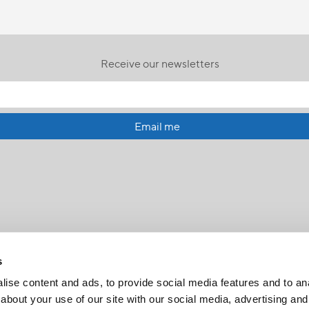
Receive our newsletters
Email me
s
ise content and ads, to provide social media features and to anal
about your use of our site with our social media, advertising and