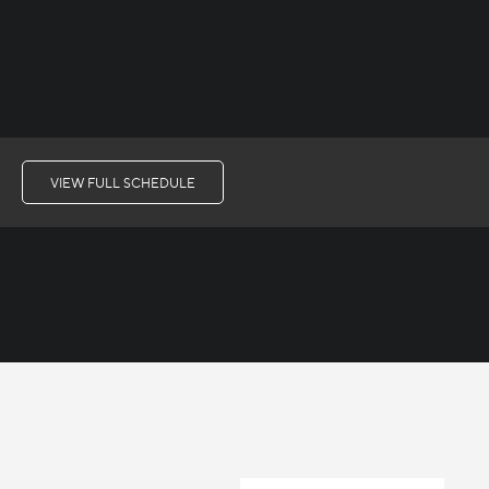
VIEW FULL SCHEDULE