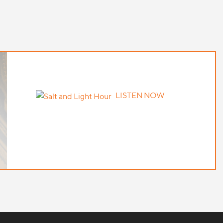
LISTEN NOW