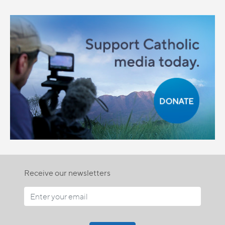
Receive our newsletters