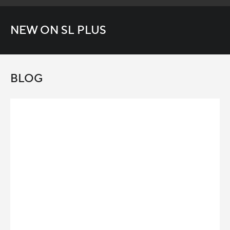
NEW ON SL PLUS
BLOG