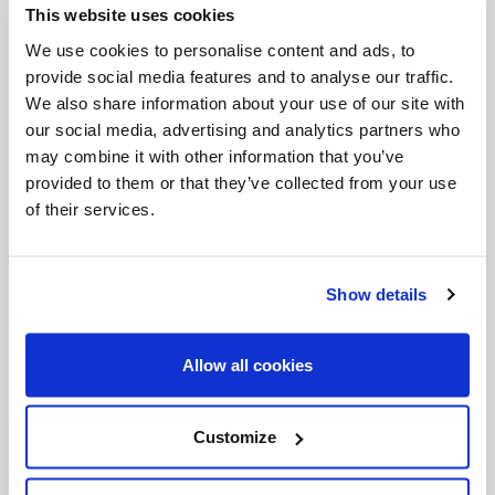
This website uses cookies
Invalid Date
We use cookies to personalise content and ads, to
provide social media features and to analyse our traffic.
We also share information about your use of our site with
Invalid Date
our social media, advertising and analytics partners who
may combine it with other information that you’ve
provided to them or that they’ve collected from your use
of their services.
PODCASTS
Show details
Allow all cookies
Customize