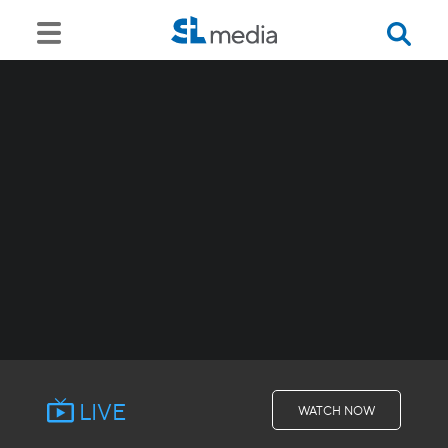
LIVE
WATCH NOW