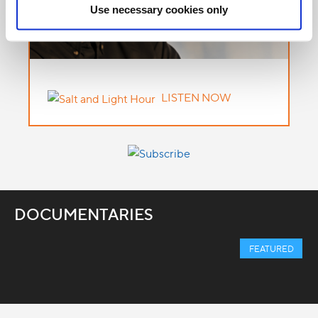
Use necessary cookies only
LISTEN NOW
DOCUMENTARIES
FEATURED