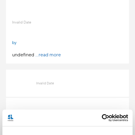
Invalid Date
by
undefined
...read more
Invalid Date
Invalid Date