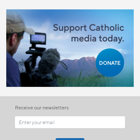
Receive our newsletters