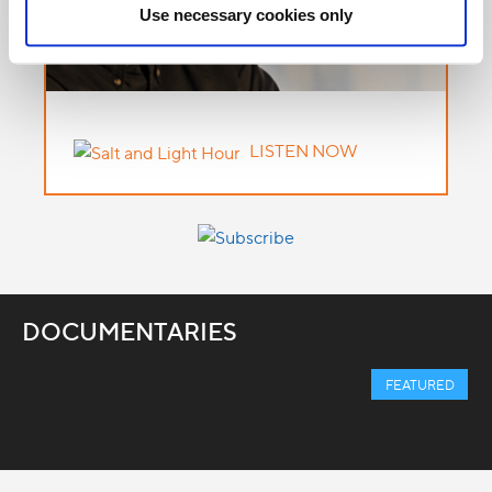
Use necessary cookies only
LISTEN NOW
DOCUMENTARIES
FEATURED