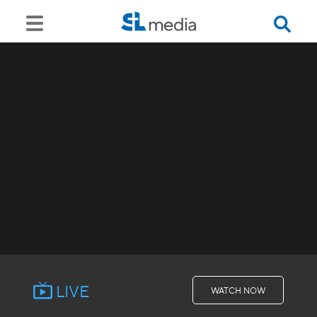
LIVE
WATCH NOW