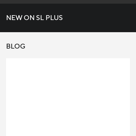
NEW ON SL PLUS
BLOG