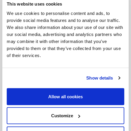
This website uses cookies
Invalid Date
We use cookies to personalise content and ads, to
provide social media features and to analyse our traffic.
We also share information about your use of our site with
Invalid Date
our social media, advertising and analytics partners who
may combine it with other information that you’ve
provided to them or that they’ve collected from your use
of their services.
PODCASTS
Show details
Allow all cookies
Customize