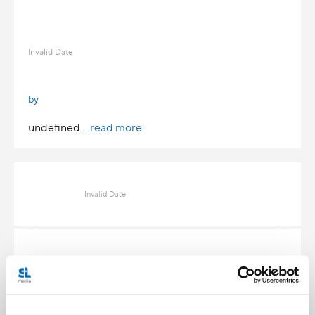
Invalid Date
by
undefined
...read more
Invalid Date
Invalid Date