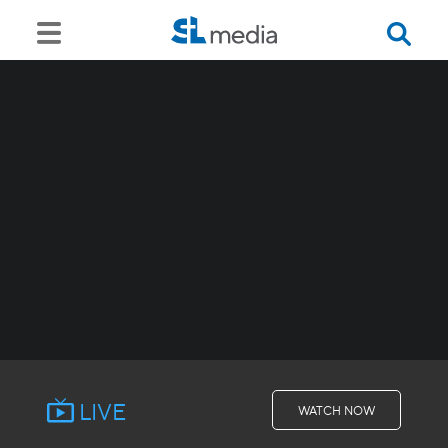
LIVE
WATCH NOW