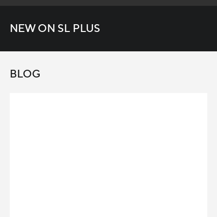
NEW ON SL PLUS
BLOG