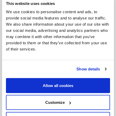
This website uses cookies
Invalid Date
We use cookies to personalise content and ads, to
provide social media features and to analyse our traffic.
We also share information about your use of our site with
Invalid Date
our social media, advertising and analytics partners who
may combine it with other information that you’ve
provided to them or that they’ve collected from your use
of their services.
PODCASTS
Show details
Allow all cookies
Customize