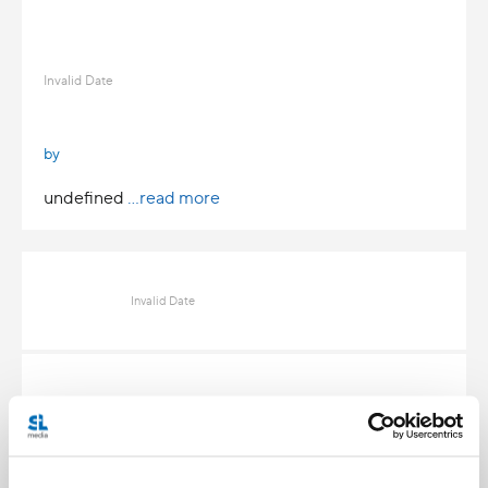
Invalid Date
by
undefined
...read more
Invalid Date
Invalid Date