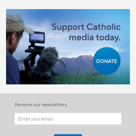
Receive our newsletters