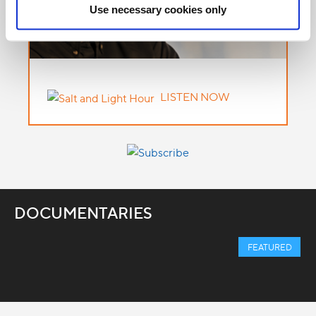
Use necessary cookies only
LISTEN NOW
DOCUMENTARIES
FEATURED