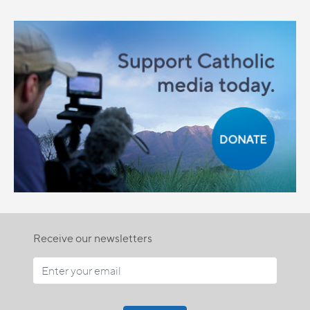
Receive our newsletters