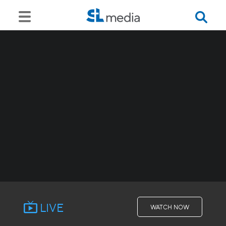
LIVE
WATCH NOW