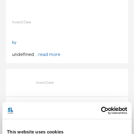
Invalid Date
by
undefined
...read more
Invalid Date
Invalid Date
This website uses cookies