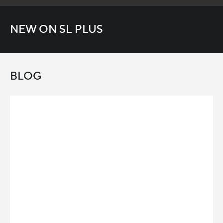
NEW ON SL PLUS
BLOG