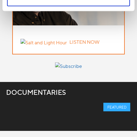
LISTEN NOW
DOCUMENTARIES
FEATURED