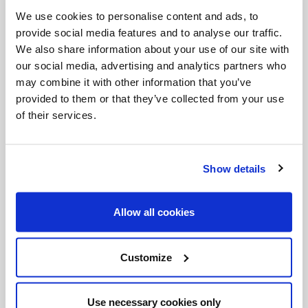
Invalid Date
We use cookies to personalise content and ads, to
provide social media features and to analyse our traffic.
We also share information about your use of our site with
our social media, advertising and analytics partners who
Invalid Date
may combine it with other information that you’ve
provided to them or that they’ve collected from your use
of their services.
Show details
PODCASTS
Allow all cookies
Customize
Use necessary cookies only