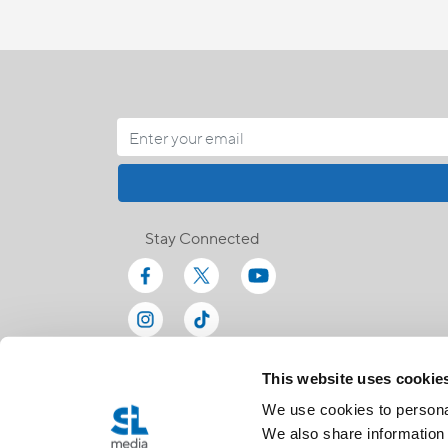
Stay Connected
This website uses cookie
We use cookies to personal
We also share information 