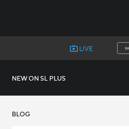
LIVE
W
NEW ON SL PLUS
BLOG