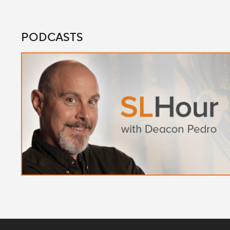
PODCASTS