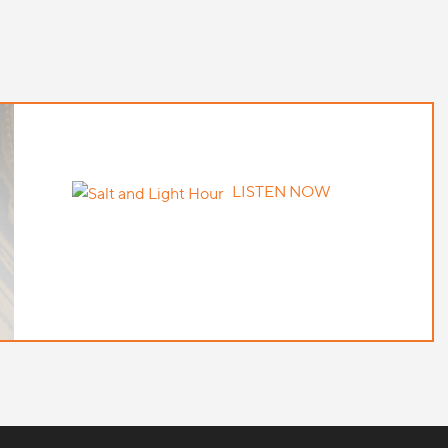
LISTEN NOW