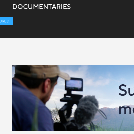
DOCUMENTARIES
URED