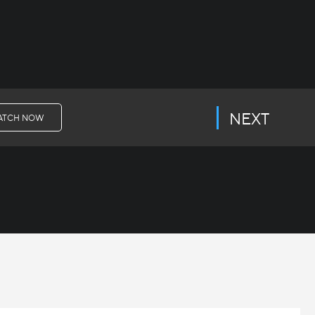
NEXT
ATCH NOW