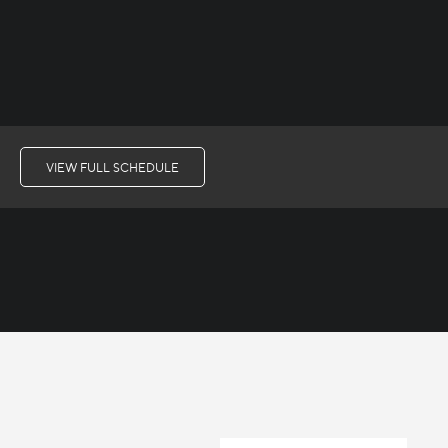
VIEW FULL SCHEDULE