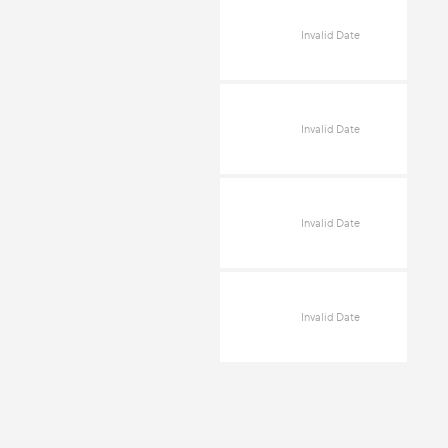
Invalid Date
Invalid Date
Invalid Date
Invalid Date