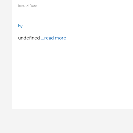
Invalid Date
by
undefined
...read more