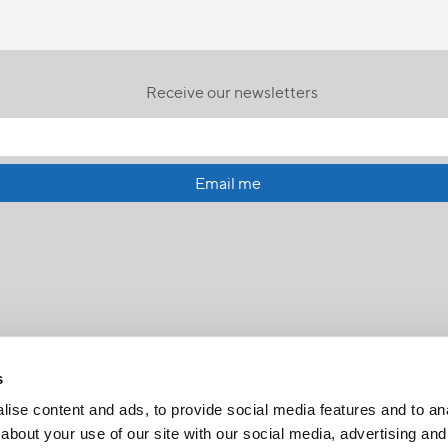
Receive our newsletters
Email me
s
ise content and ads, to provide social media features and to anal
about your use of our site with our social media, advertising and