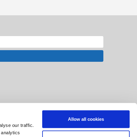
Allow all cookies
yse our traffic.
 analytics