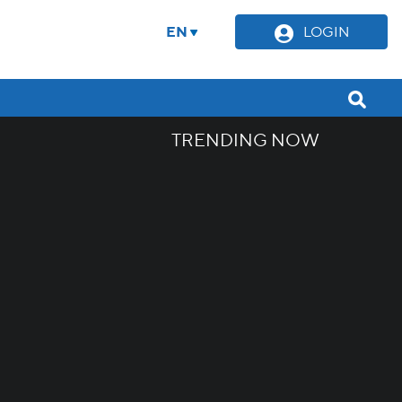
EN
LOGIN
TRENDING NOW