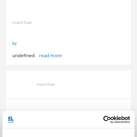
Invalid Date
by
undefined
...read more
Invalid Date
Invalid Date