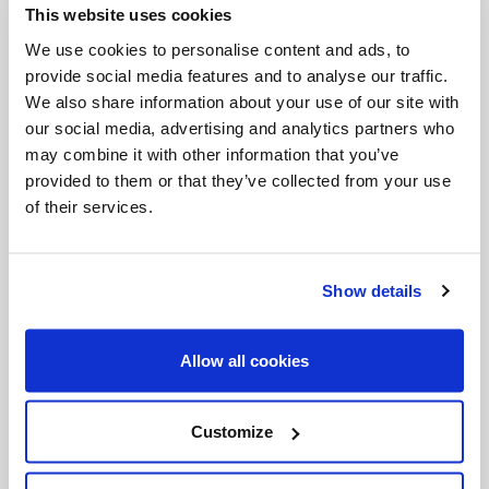
This website uses cookies
Invalid Date
We use cookies to personalise content and ads, to
provide social media features and to analyse our traffic.
We also share information about your use of our site with
Invalid Date
our social media, advertising and analytics partners who
may combine it with other information that you’ve
provided to them or that they’ve collected from your use
of their services.
PODCASTS
Show details
Allow all cookies
Customize