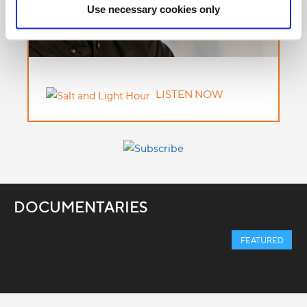
Use necessary cookies only
LISTEN NOW
DOCUMENTARIES
FEATURED