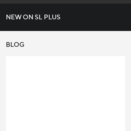
NEW ON SL PLUS
BLOG