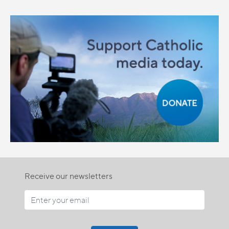
Receive our newsletters