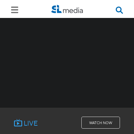
LIVE
WATCH NOW