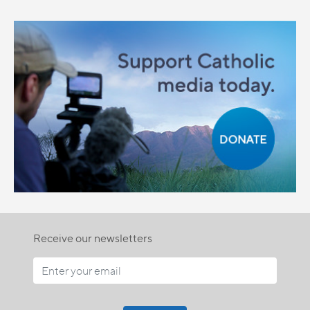
Receive our newsletters