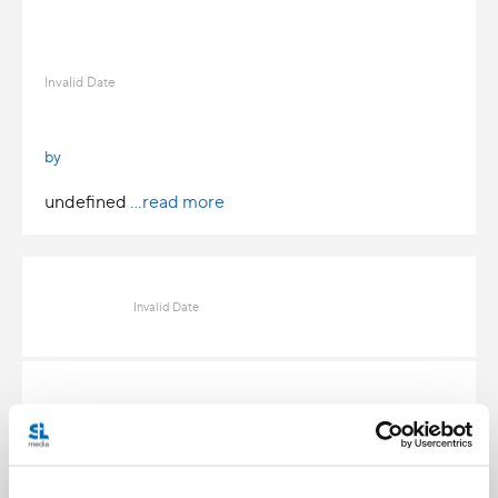
Invalid Date
by
undefined
...read more
Invalid Date
Invalid Date