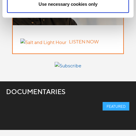
Use necessary cookies only
LISTEN NOW
DOCUMENTARIES
FEATURED