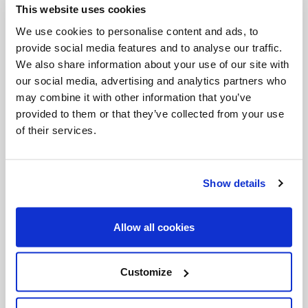
This website uses cookies
Invalid Date
We use cookies to personalise content and ads, to
provide social media features and to analyse our traffic.
We also share information about your use of our site with
Invalid Date
our social media, advertising and analytics partners who
may combine it with other information that you’ve
provided to them or that they’ve collected from your use
of their services.
PODCASTS
Show details
Allow all cookies
Customize