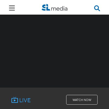
LIVE
WATCH NOW