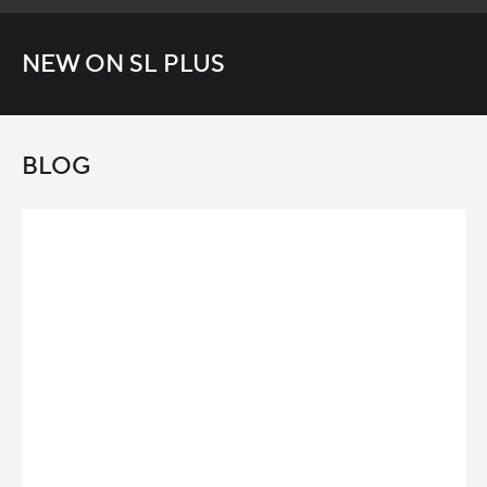
NEW ON SL PLUS
BLOG