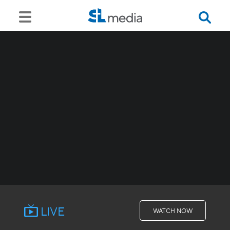
LIVE
WATCH NOW