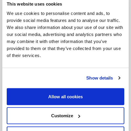
This website uses cookies
Invalid Date
We use cookies to personalise content and ads, to
provide social media features and to analyse our traffic.
We also share information about your use of our site with
Invalid Date
our social media, advertising and analytics partners who
may combine it with other information that you’ve
provided to them or that they’ve collected from your use
of their services.
PODCASTS
Show details
Allow all cookies
Customize