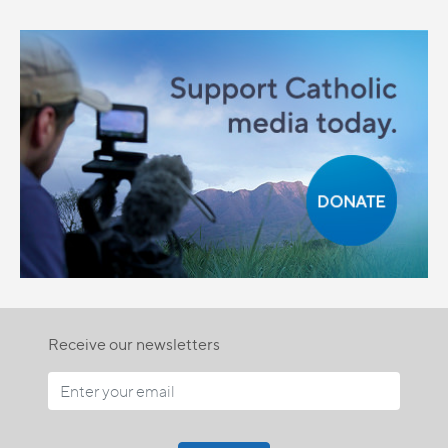
Receive our newsletters