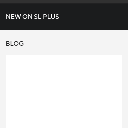
NEW ON SL PLUS
BLOG