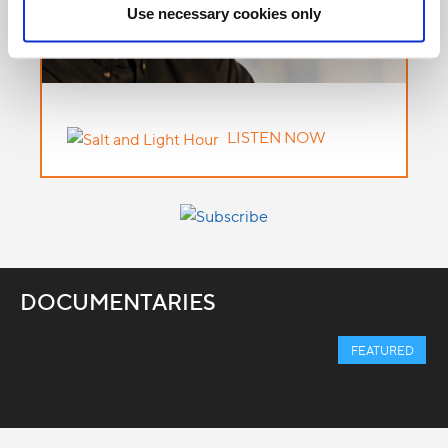
Use necessary cookies only
LISTEN NOW
DOCUMENTARIES
FEATURED