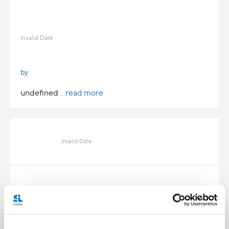
Invalid Date
by
undefined
...read more
Invalid Date
Invalid Date