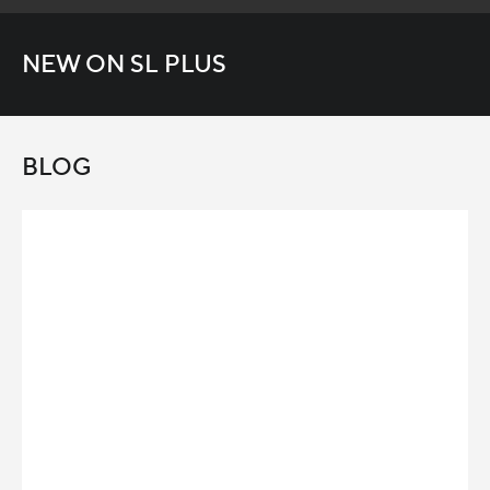
NEW ON SL PLUS
BLOG