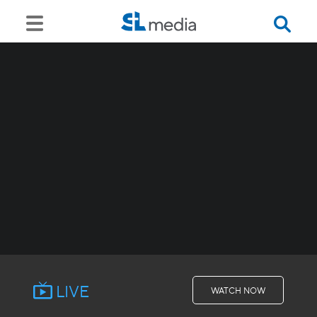
LIVE
WATCH NOW