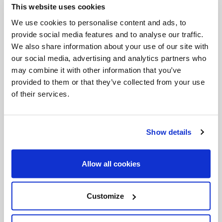
This website uses cookies
Invalid Date
We use cookies to personalise content and ads, to
provide social media features and to analyse our traffic.
We also share information about your use of our site with
Invalid Date
our social media, advertising and analytics partners who
may combine it with other information that you’ve
provided to them or that they’ve collected from your use
of their services.
PODCASTS
Show details
Allow all cookies
Customize