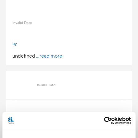
Invalid Date
by
undefined
...read more
Invalid Date
Invalid Date