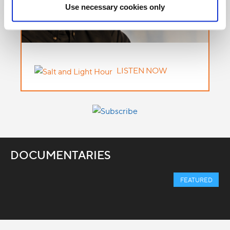
Use necessary cookies only
LISTEN NOW
DOCUMENTARIES
FEATURED