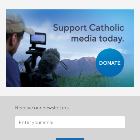
Receive our newsletters