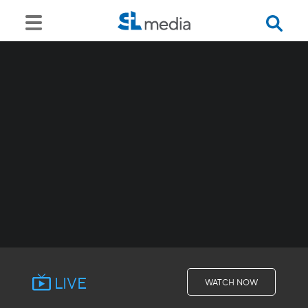
LIVE
WATCH NOW