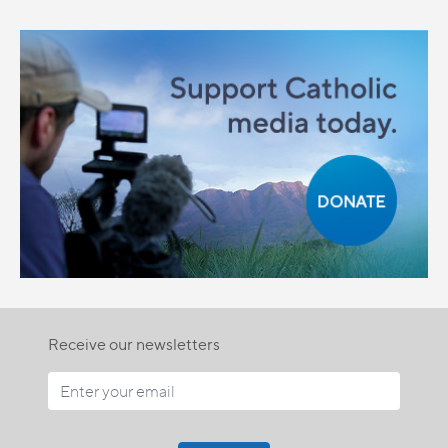
Receive our newsletters