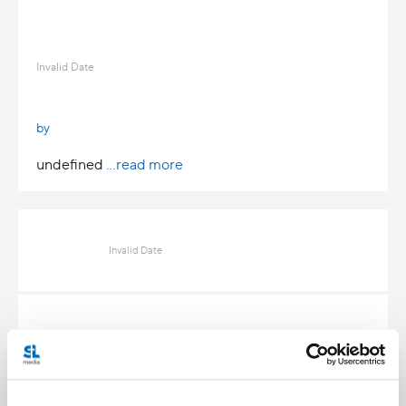
Invalid Date
by
undefined
...read more
Invalid Date
Invalid Date