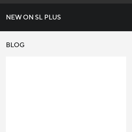
NEW ON SL PLUS
BLOG