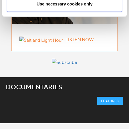
Use necessary cookies only
LISTEN NOW
DOCUMENTARIES
FEATURED