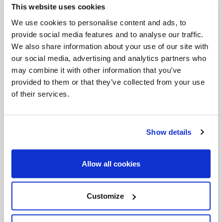
This website uses cookies
Invalid Date
We use cookies to personalise content and ads, to
provide social media features and to analyse our traffic.
We also share information about your use of our site with
Invalid Date
our social media, advertising and analytics partners who
may combine it with other information that you’ve
provided to them or that they’ve collected from your use
of their services.
PODCASTS
Show details
Allow all cookies
Customize