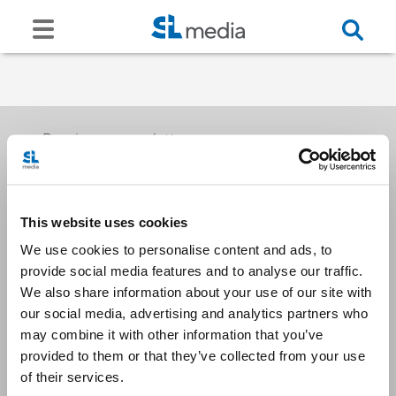
Receive our newsletters
This website uses cookies
Email me
We use cookies to personalise content and ads, to
provide social media features and to analyse our traffic.
We also share information about your use of our site with
our social media, advertising and analytics partners who
may combine it with other information that you’ve
provided to them or that they’ve collected from your use
Stay Connected
of their services.