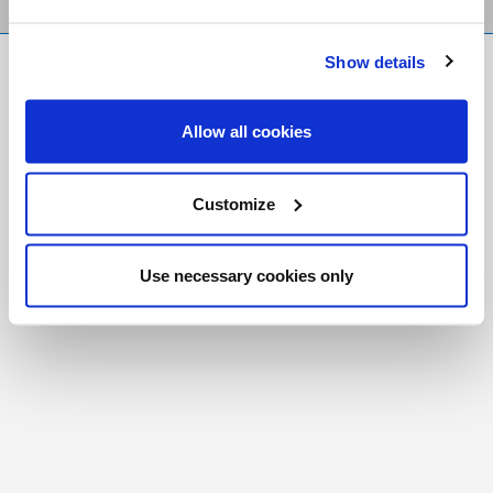
Show details
FR
|
CH
Copyright © 2026 Salt and Light Catholic Media
Allow all cookies
Foundation
Registered Charity # 88523 6000 RR0001
Customize
Use necessary cookies only