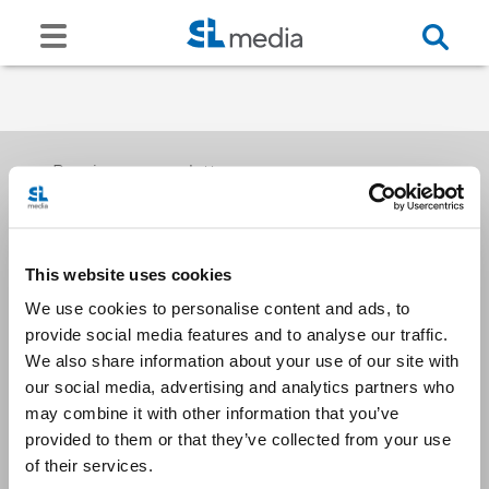
Receive our newsletters
This website uses cookies
Email me
We use cookies to personalise content and ads, to
provide social media features and to analyse our traffic.
We also share information about your use of our site with
our social media, advertising and analytics partners who
may combine it with other information that you’ve
provided to them or that they’ve collected from your use
Stay Connected
of their services.