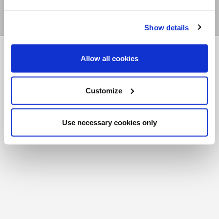
Show details
FR
|
CH
Allow all cookies
Copyright © 2026 Salt and Light Catholic Media
Foundation
Customize
Registered Charity # 88523 6000 RR0001
Use necessary cookies only