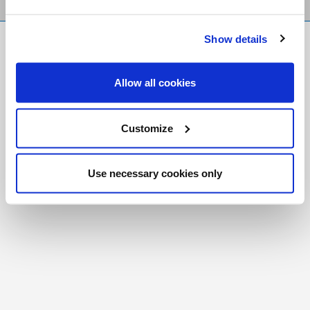
Show details
FR
|
CH
Copyright © 2026 Salt and Light Catholic Media
Allow all cookies
Foundation
Registered Charity # 88523 6000 RR0001
Customize
Use necessary cookies only