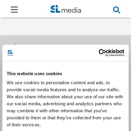
Receive our newsletters
This website uses cookies
Email me
We use cookies to personalise content and ads, to
provide social media features and to analyse our traffic.
We also share information about your use of our site with
our social media, advertising and analytics partners who
may combine it with other information that you’ve
provided to them or that they’ve collected from your use
Stay Connected
of their services.