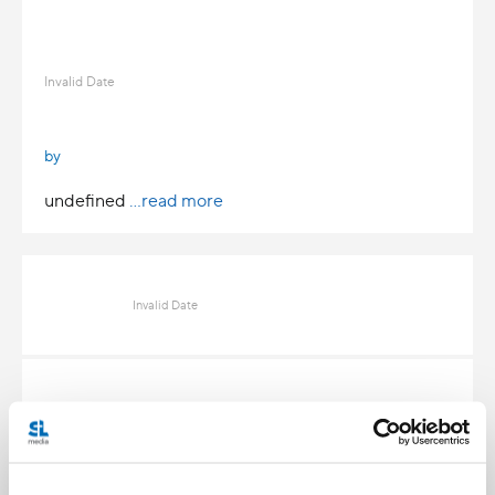
Invalid Date
by
undefined
...read more
Invalid Date
Invalid Date