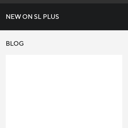
NEW ON SL PLUS
BLOG