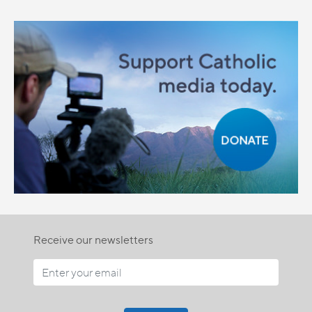
Receive our newsletters