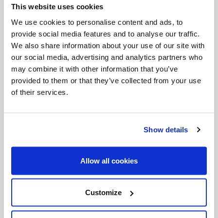
This website uses cookies
Invalid Date
We use cookies to personalise content and ads, to
provide social media features and to analyse our traffic.
We also share information about your use of our site with
Invalid Date
our social media, advertising and analytics partners who
may combine it with other information that you’ve
provided to them or that they’ve collected from your use
of their services.
PODCASTS
Show details
Allow all cookies
Customize