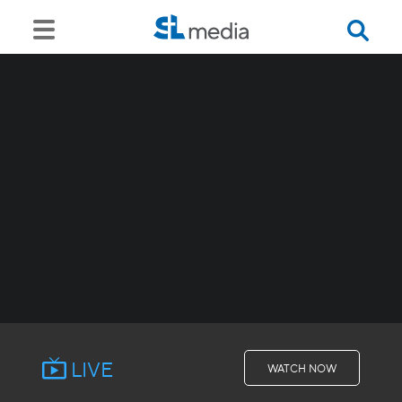
LIVE
WATCH NOW