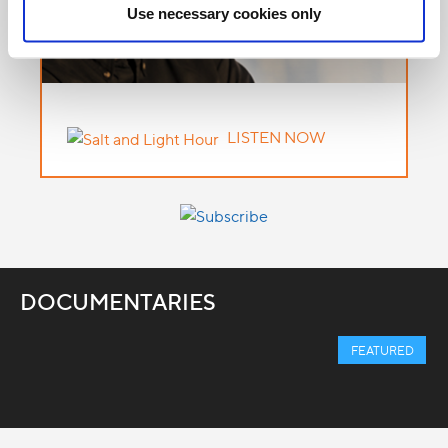
Use necessary cookies only
LISTEN NOW
DOCUMENTARIES
FEATURED