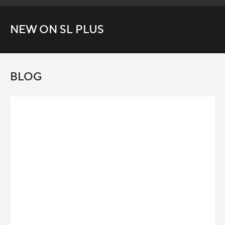
NEW ON SL PLUS
BLOG