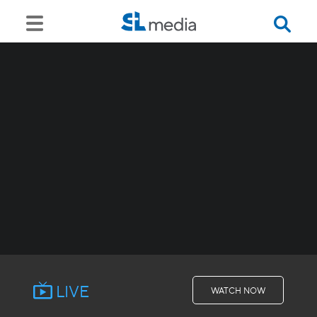
LIVE
WATCH NOW