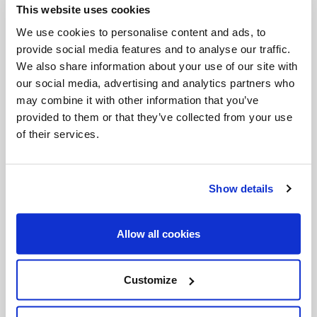
This website uses cookies
Invalid Date
We use cookies to personalise content and ads, to
provide social media features and to analyse our traffic.
We also share information about your use of our site with
Invalid Date
our social media, advertising and analytics partners who
may combine it with other information that you’ve
provided to them or that they’ve collected from your use
of their services.
PODCASTS
Show details
Allow all cookies
Customize