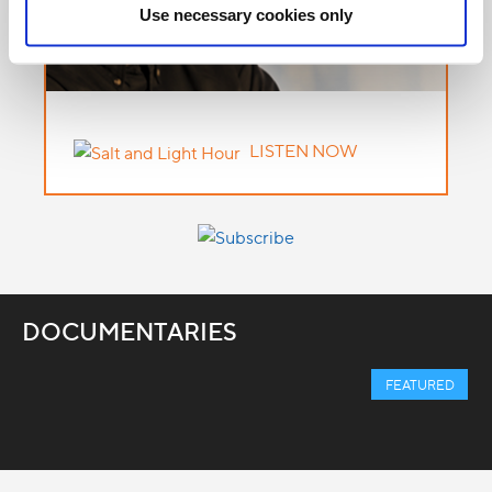
Use necessary cookies only
LISTEN NOW
DOCUMENTARIES
FEATURED