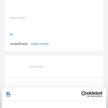
Invalid Date
by
undefined
...read more
Invalid Date
Invalid Date