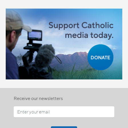
Receive our newsletters