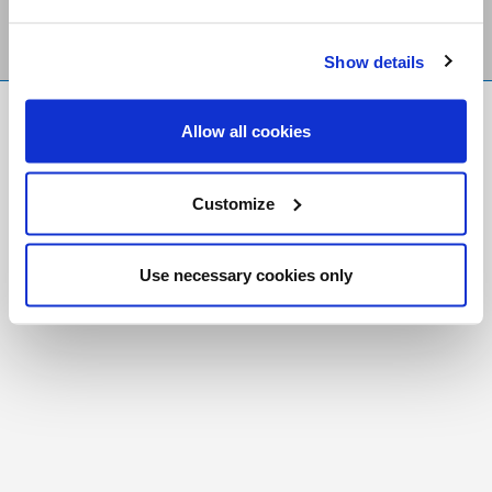
Show details
FR
|
CH
Allow all cookies
Copyright © 2026 Salt and Light Catholic Media
Foundation
Customize
Registered Charity # 88523 6000 RR0001
Use necessary cookies only