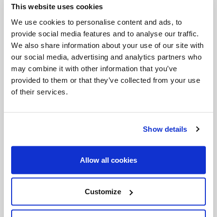
This website uses cookies
Invalid Date
We use cookies to personalise content and ads, to
provide social media features and to analyse our traffic.
We also share information about your use of our site with
Invalid Date
our social media, advertising and analytics partners who
may combine it with other information that you’ve
provided to them or that they’ve collected from your use
of their services.
PODCASTS
Show details
Allow all cookies
Customize