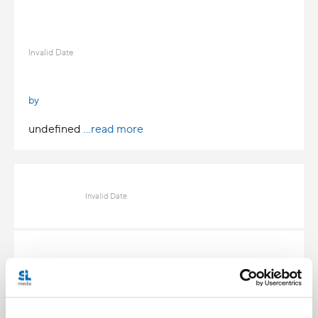
Invalid Date
by
undefined
...read more
Invalid Date
Invalid Date