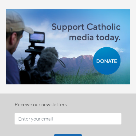
Receive our newsletters