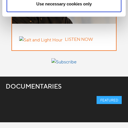
Use necessary cookies only
LISTEN NOW
DOCUMENTARIES
FEATURED