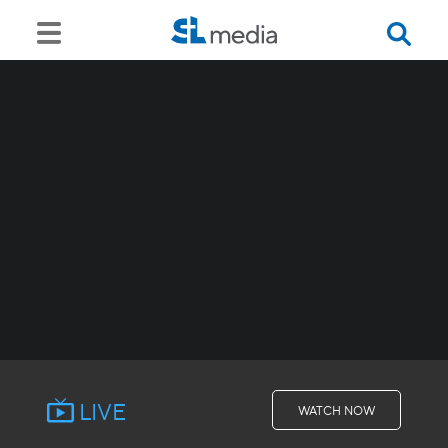
LIVE
WATCH NOW