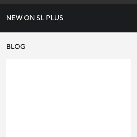
NEW ON SL PLUS
BLOG