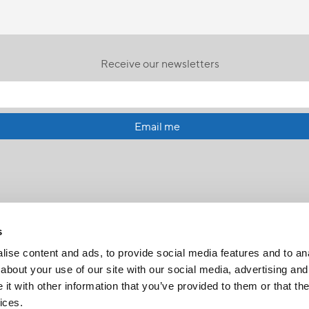
Receive our newsletters
Email me
s
ise content and ads, to provide social media features and to anal
about your use of our site with our social media, advertising and
t with other information that you’ve provided to them or that the
FR
|
CH
ices.