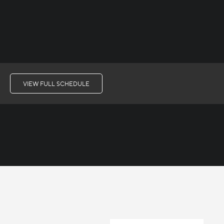
VIEW FULL SCHEDULE