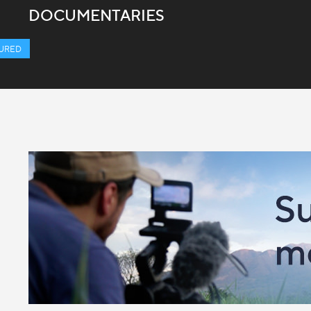
DOCUMENTARIES
URED