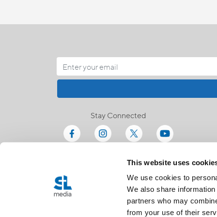
Stay Connected
This website uses cookie
We use cookies to personal
We also share information 
partners who may combine i
from your use of their serv