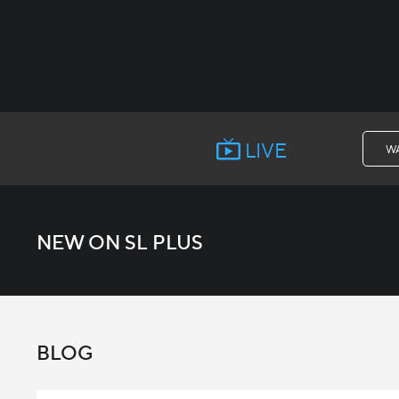
LIVE
W
NEW ON SL PLUS
BLOG