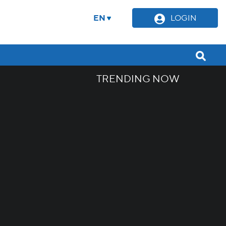
EN
LOGIN
TRENDING NOW