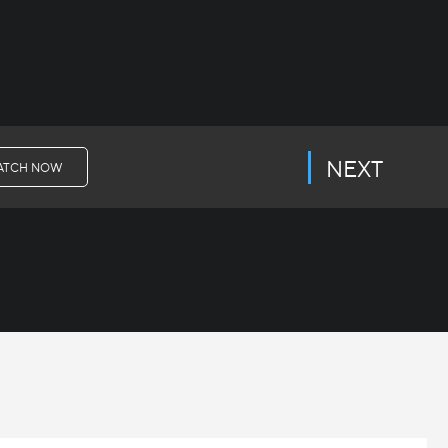
NEXT
ATCH NOW