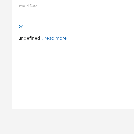
Invalid Date
by
undefined
...read more