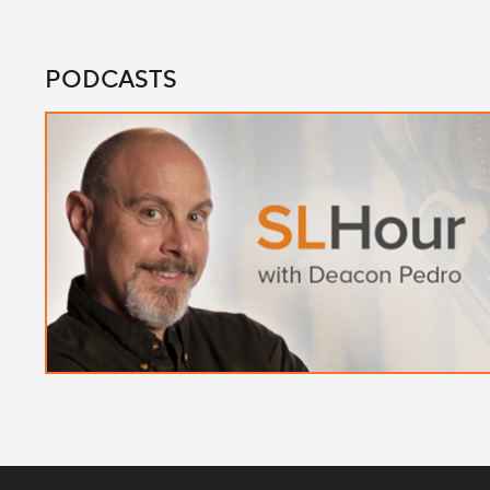
PODCASTS