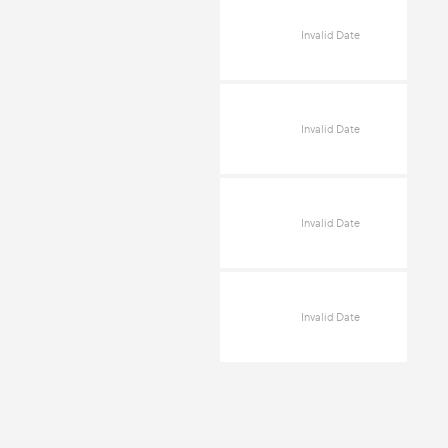
Invalid Date
Invalid Date
Invalid Date
Invalid Date