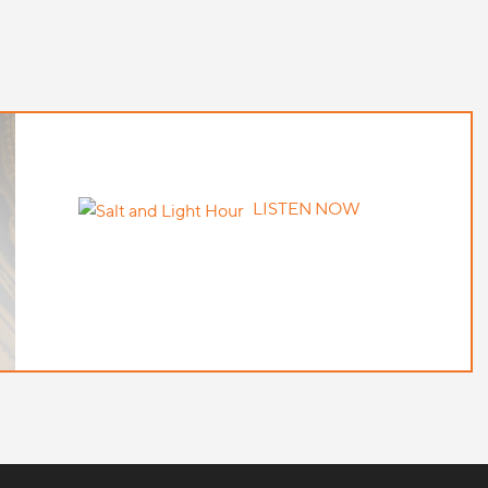
LISTEN NOW