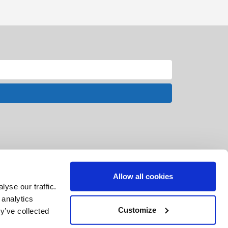
Allow all cookies
yse our traffic.
 analytics
Customize
y’ve collected