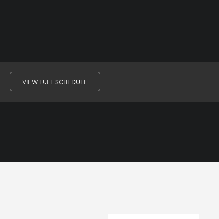
VIEW FULL SCHEDULE