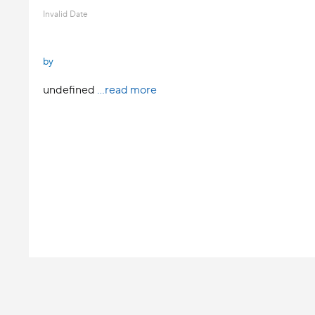
Invalid Date
by
undefined
...read more