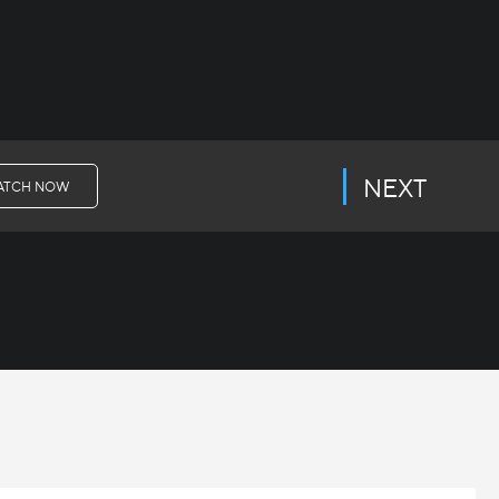
NEXT
ATCH NOW