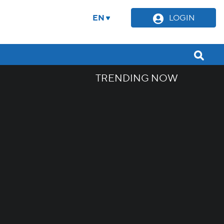
EN
LOGIN
TRENDING NOW