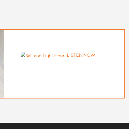
LISTEN NOW