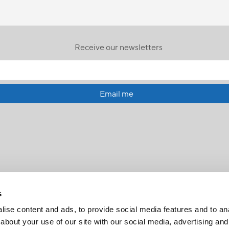
Receive our newsletters
Email me
s
ise content and ads, to provide social media features and to anal
about your use of our site with our social media, advertising and