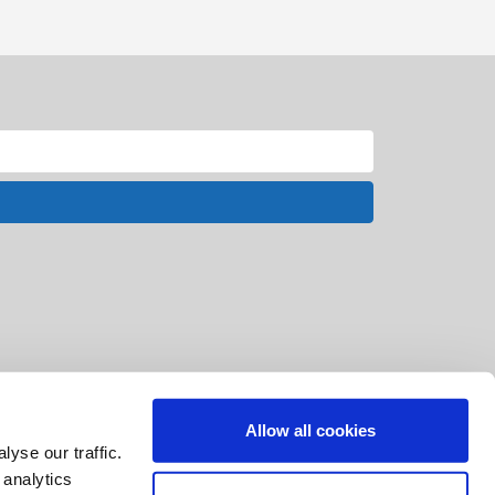
Allow all cookies
yse our traffic.
 analytics