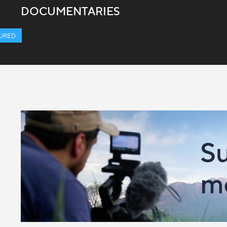
DOCUMENTARIES
URED