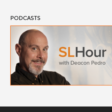
PODCASTS