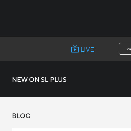
LIVE
W
NEW ON SL PLUS
BLOG