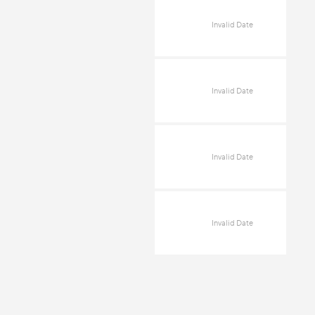
Invalid Date
Invalid Date
Invalid Date
Invalid Date