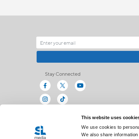
Stay Connected
This website uses cookie
We use cookies to personal
We also share information 