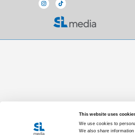
This website uses cookie
We use cookies to personal
We also share information 