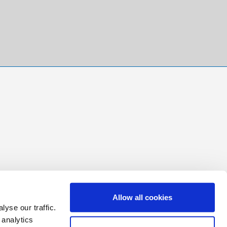
Allow all cookies
yse our traffic.
 analytics