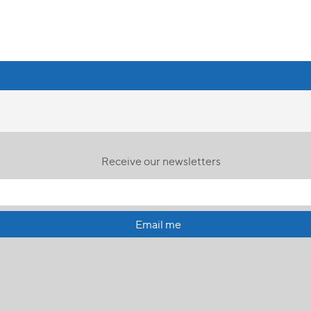
Receive our newsletters
Email me