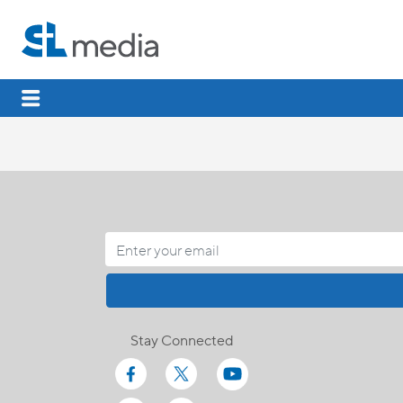
Stay Connected