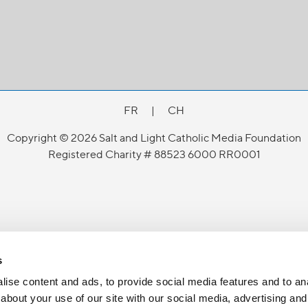
FR
|
CH
Copyright © 2026 Salt and Light Catholic Media Foundation
Registered Charity # 88523 6000 RR0001
s
ise content and ads, to provide social media features and to anal
about your use of our site with our social media, advertising and