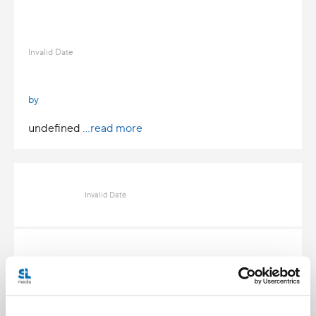
Invalid Date
by
undefined
...read more
Invalid Date
Invalid Date