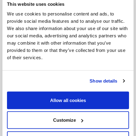
This website uses cookies
Invalid Date
We use cookies to personalise content and ads, to
provide social media features and to analyse our traffic.
We also share information about your use of our site with
Invalid Date
our social media, advertising and analytics partners who
may combine it with other information that you’ve
provided to them or that they’ve collected from your use
of their services.
PODCASTS
Show details
Allow all cookies
Customize