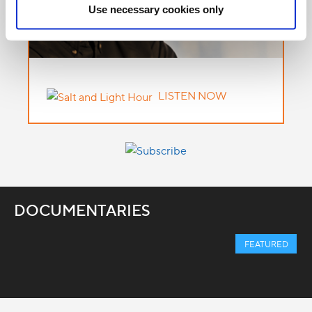
Use necessary cookies only
LISTEN NOW
DOCUMENTARIES
FEATURED