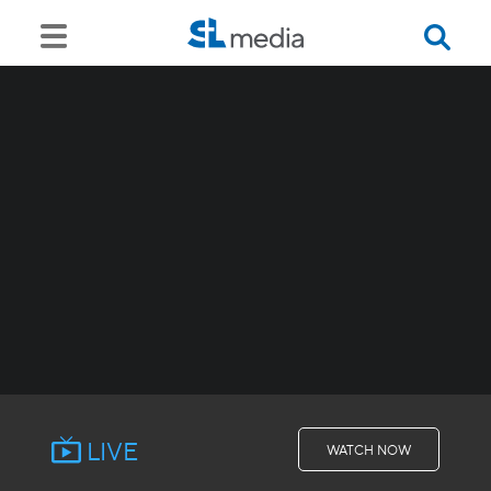
LIVE
WATCH NOW