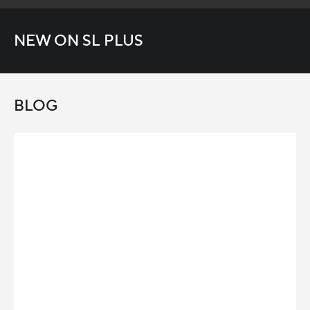
NEW ON SL PLUS
BLOG