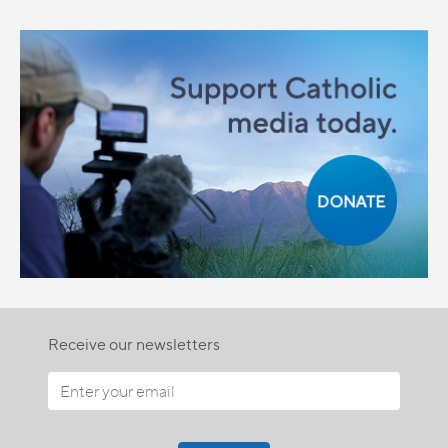
Receive our newsletters