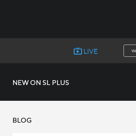
LIVE
W
NEW ON SL PLUS
BLOG