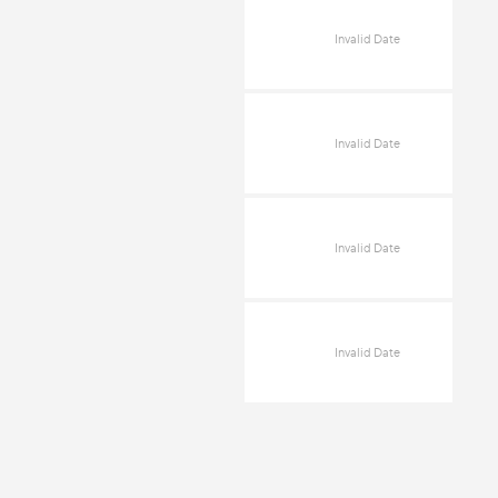
Invalid Date
Invalid Date
Invalid Date
Invalid Date