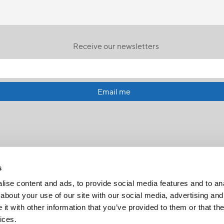
Receive our newsletters
Email me
s
ise content and ads, to provide social media features and to anal
about your use of our site with our social media, advertising and
t with other information that you’ve provided to them or that the
FR
|
CH
ices.