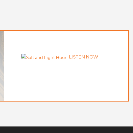
LISTEN NOW