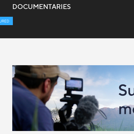
DOCUMENTARIES
URED