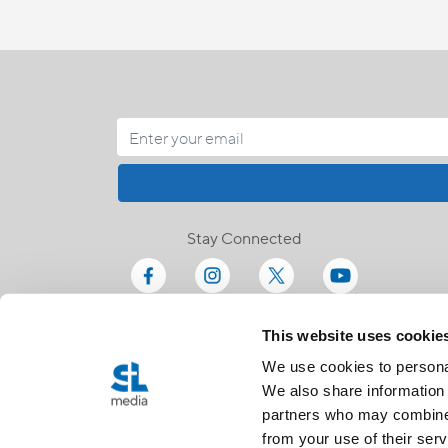
Stay Connected
This website uses cookie
We use cookies to personal
We also share information 
partners who may combine i
from your use of their serv