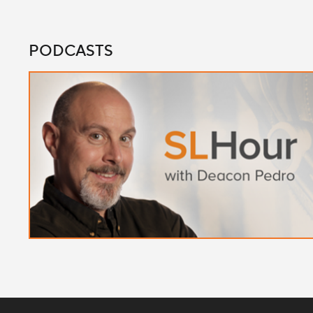
PODCASTS