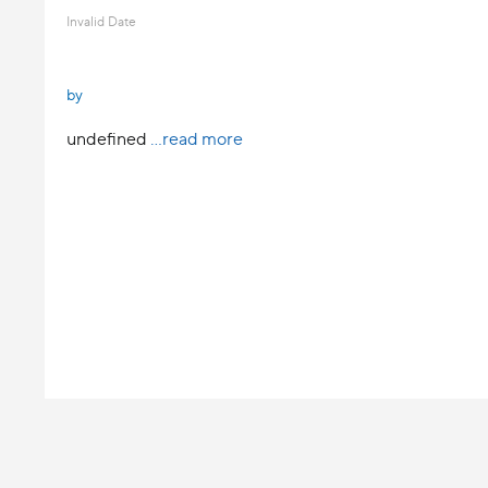
Invalid Date
by
undefined
...read more