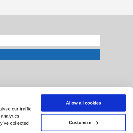
Allow all cookies
yse our traffic.
 analytics
Customize
y’ve collected