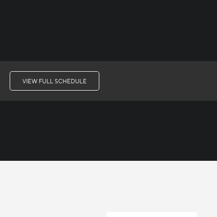
VIEW FULL SCHEDULE