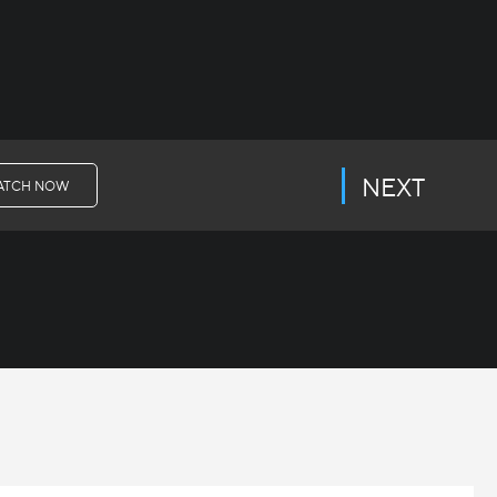
NEXT
ATCH NOW