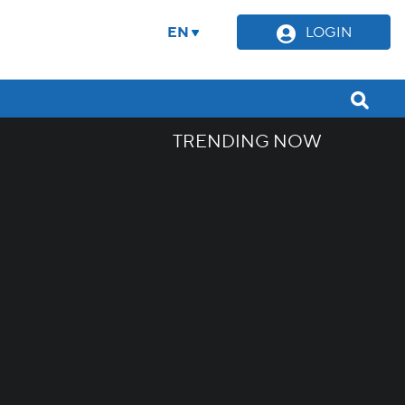
EN
LOGIN
TRENDING NOW